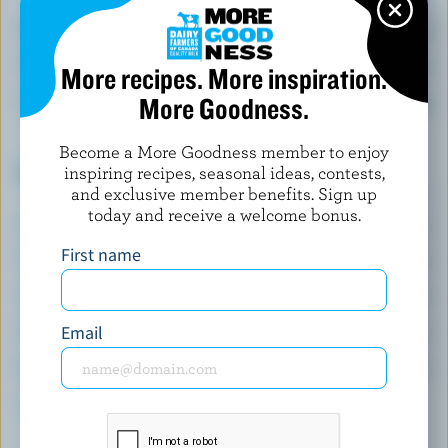
Fat:
13 g
Fibre:
3.4 g
More recipes. More inspiration.
More Goodness.
Sodium:
732 mg
Become a More Goodness member to enjoy
inspiring recipes, seasonal ideas, contests,
Top 5 Nutrients
and exclusive member benefits. Sign up
(% DV*)
today and receive a welcome bonus.
Calcium:
9 % /
120 mg
First name
Vitamin B12:
110 %
Vitamin C:
83 %
Email
Zinc:
59 %
Niacin:
39 %
*percentage of
daily value