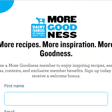
READY FOR RE
Sign up for our ne
Goodness program f
offers, recipes, con
More recipes. More inspiration. Mor
Goodness.
SUBSCRIBE
e a More Goodness member to enjoy inspiring recipes, se
as, contests, and exclusive member benefits. Sign up today
receive a welcome bonus.
First name
PREPARATION
In large saucepan, melt butter. Sauté onion u
Email