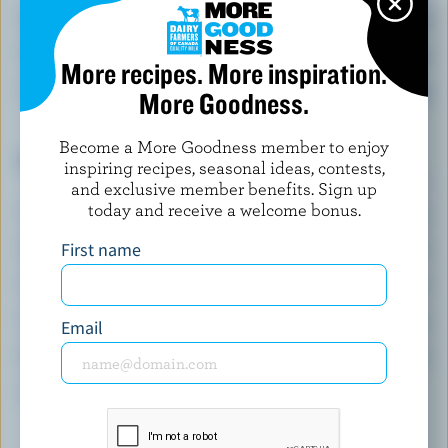
Fat:
5 g
Fibre:
1.2 g
More recipes. More inspiration.
Sodium:
67 mg
More Goodness.
Become a More Goodness member to enjoy
Top 5 Nutrients
inspiring recipes, seasonal ideas, contests,
(% DV*)
and exclusive member benefits. Sign up
today and receive a welcome bonus.
Calcium:
4 % /
58 mg
First name
Selenium:
28 %
Vitamin B12:
18 %
Vitamin D:
13 %
Email
Folate:
12 %
*percentage of
daily value