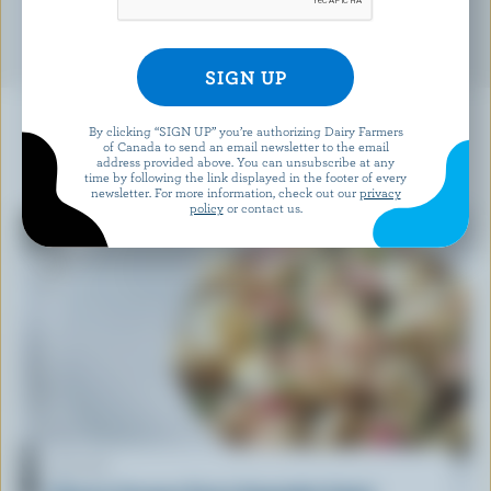
By clicking “SIGN UP” you’re authorizing Dairy Farmers
of Canada to send an email newsletter to the email
address provided above. You can unsubscribe at any
YOU MIGHT ALSO LIKE
time by following the link displayed in the footer of every
newsletter. For more information, check out our
privacy
policy
or contact us.
RECIPE