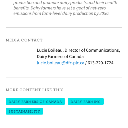
production and promote dairy products and their health
benefits. Dairy farmers have set a goal of net-zero
emissions from farm-level dairy production by 2050.
MEDIA CONTACT
Lucie Boileau, Director of Communications,
Dairy Farmers of Canada
lucie.boileau@dfc-plc.ca
/ 613-220-1724
MORE CONTENT LIKE THIS
DAIRY FARMERS OF CANADA
DAIRY FARMING
SUSTAINABILITY