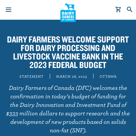
S
k
DAIRY FARMERS WELCOME SUPPORT
i
FOR DAIRY PROCESSING AND
p
t
LIVESTOCK VACCINE BANK IN THE
o
2023 FEDERAL BUDGET
m
a
STATEMENT
MARCH 28, 2023
OTTAWA
i
Dairy Farmers of Canada (DFC) welcomes the
n
confirmation in today’s budget of funding for
c
the Dairy Innovation and Investment Fund of
o
$333 million dollars to support research and the
n
development of new products based on solids
t
e
non-fat (SNF).