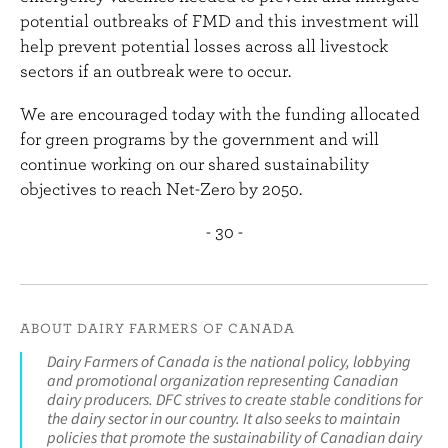
potential outbreaks of FMD and this investment will
help prevent potential losses across all livestock
sectors if an outbreak were to occur.
We are encouraged today with the funding allocated
for green programs by the government and will
continue working on our shared sustainability
objectives to reach Net-Zero by 2050.
- 30 -
ABOUT DAIRY FARMERS OF CANADA
Dairy Farmers of Canada is the national policy, lobbying
and promotional organization representing Canadian
dairy producers. DFC strives to create stable conditions for
the dairy sector in our country. It also seeks to maintain
policies that promote the sustainability of Canadian dairy