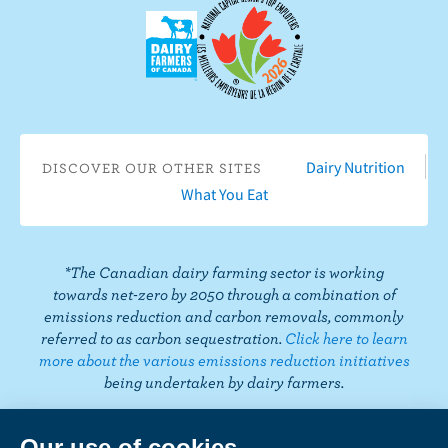
F
o
n
n
n
n
s
a
n
I
T
L
P
o
c
Y
n
w
i
i
n
e
o
s
i
n
n
T
b
u
t
t
k
t
i
o
T
a
t
e
e
k
o
u
g
e
d
r
T
Dairy Nutrition
DISCOVER OUR OTHER SITES
k
b
r
r
I
e
o
What You Eat
e
a
n
s
k
m
t
*The Canadian dairy farming sector is working
towards net-zero by 2050 through a combination of
emissions reduction and carbon removals, commonly
referred to as carbon sequestration.
Click here to learn
more about the various emissions reduction initiatives
being undertaken by dairy farmers.