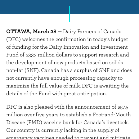
n
t
OTTAWA, March 28
— Dairy Farmers of Canada
(DFC) welcomes the confirmation in today’s budget
of funding for the Dairy Innovation and Investment
Fund of $333 million dollars to support research and
the development of new products based on solids
non-fat (SNF). Canada has a surplus of SNF and does
not currently have enough processing capacity to
maximize the full value of milk. DFC is awaiting the
details of the Fund with great anticipation.
DFC is also pleased with the announcement of $57.5
million over five years to establish
a Foot-and-Mouth
Disease (FMD) vaccine bank for Canada’s livestock.
Our country is currently lacking in the supply of
emergency vaccines needed to prevent and mitigate