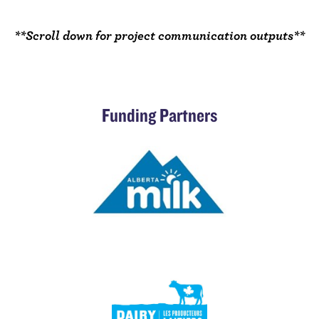
**Scroll down for project communication outputs**
Funding Partners