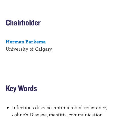
Chairholder
Herman Barkema
University of Calgary
Key Words
Infectious disease, antimicrobial resistance,
Johne’s Disease, mastitis, communication