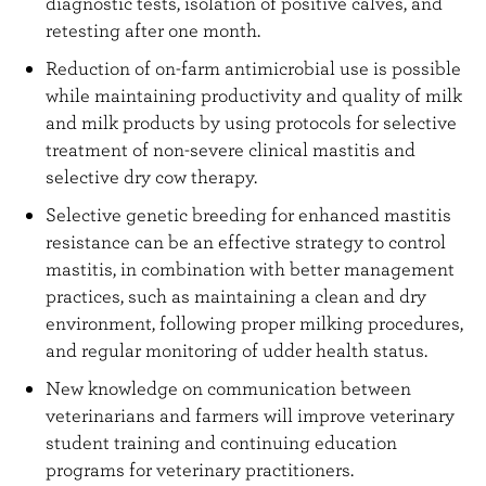
diagnostic tests, isolation of positive calves, and
retesting after one month.
Reduction of on-farm antimicrobial use is possible
while maintaining productivity and quality of milk
and milk products by using protocols for selective
treatment of non-severe clinical mastitis and
selective dry cow therapy.
Selective genetic breeding for enhanced mastitis
resistance can be an effective strategy to control
mastitis, in combination with better management
practices, such as maintaining a clean and dry
environment, following proper milking procedures,
and regular monitoring of udder health status.
New knowledge on communication between
veterinarians and farmers will improve veterinary
student training and continuing education
programs for veterinary practitioners.