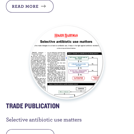
READ MORE
TRADE PUBLICATION
Selective antibiotic use matters