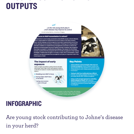
OUTPUTS
INFOGRAPHIC
Are young stock contributing to Johne’s disease
in your herd?