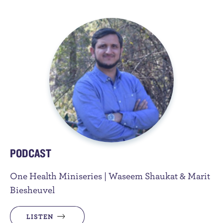
PODCAST
One Health Miniseries | Waseem Shaukat & Marit
Biesheuvel
LISTEN