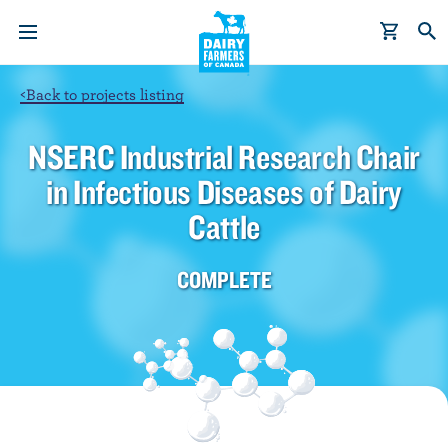
S
k
i
p
<
Back to projects listing
t
o
NSERC Industrial Research Chair
m
in Infectious Diseases of Dairy
a
i
Cattle
n
c
COMPLETE
o
n
t
e
n
t