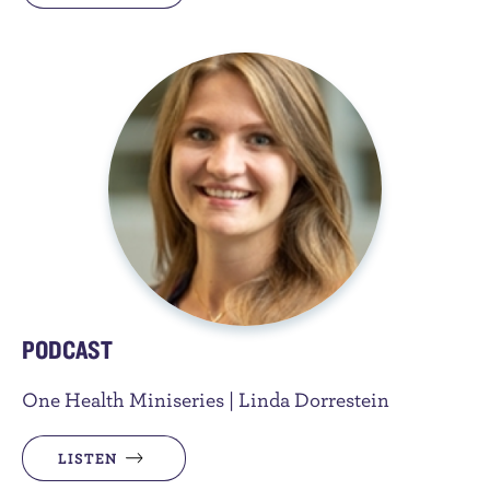
PODCAST
One Health Miniseries | Linda Dorrestein
LISTEN