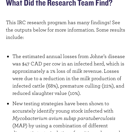
What Did the Research Team Find?
This IRC research program has many findings! See
the outputs below for more information. Some results
include:
The estimated annual losses from Johne’s disease
was $47 CAD per cow in an infected herd, which is
approximately a 1% loss of milk revenue. Losses
were due to a reduction in the milk production of
infected cattle (68%), premature culling (22%), and
reduced slaughter value (10%).
New testing strategies have been shown to
accurately identify young stock infected with
Mycobacterium avium subsp paratuberculosis
(MAP) by using a combination of different