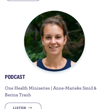
PODCAST
One Health Miniseries | Anne-Marieke Smid &
Berina Traub
LISTEN