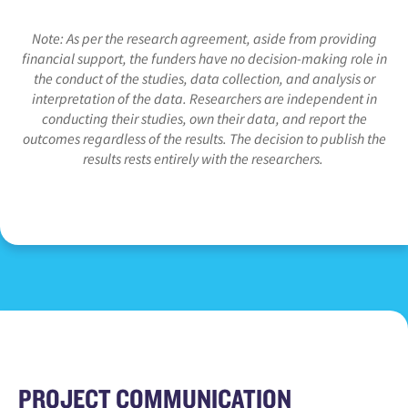
Note: As per the research agreement, aside from providing
financial support, the funders have no decision-making role in
the conduct of the studies, data collection, and analysis or
interpretation of the data. Researchers are independent in
conducting their studies, own their data, and report the
outcomes regardless of the results. The decision to publish the
results rests entirely with the researchers.
PROJECT COMMUNICATION