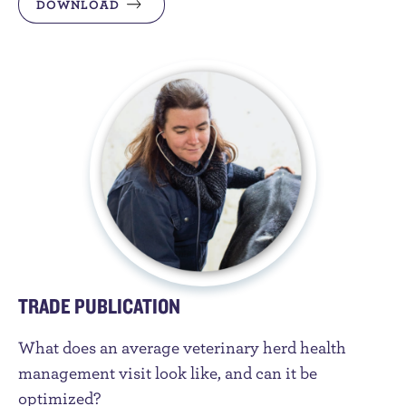
DOWNLOAD
TRADE PUBLICATION
What does an average veterinary herd health
management visit look like, and can it be
optimized?