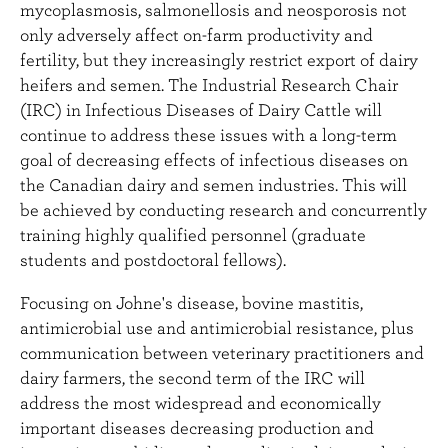
mycoplasmosis, salmonellosis and neosporosis not
only adversely affect on-farm productivity and
fertility, but they increasingly restrict export of dairy
heifers and semen. The Industrial Research Chair
(IRC) in Infectious Diseases of Dairy Cattle will
continue to address these issues with a long-term
goal of decreasing effects of infectious diseases on
the Canadian dairy and semen industries. This will
be achieved by conducting research and concurrently
training highly qualified personnel (graduate
students and postdoctoral fellows).
Focusing on Johne's disease, bovine mastitis,
antimicrobial use and antimicrobial resistance, plus
communication between veterinary practitioners and
dairy farmers, the second term of the IRC will
address the most widespread and economically
important diseases decreasing production and