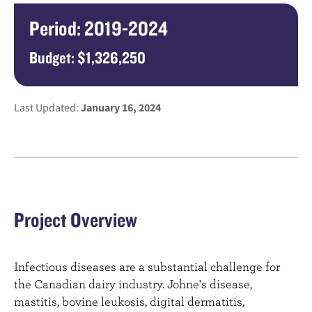
Period: 2019-2024
Budget: $1,326,250
Last Updated:
January 16, 2024
Project Overview
Infectious diseases are a substantial challenge for
the Canadian dairy industry. Johne's disease,
mastitis, bovine leukosis, digital dermatitis,