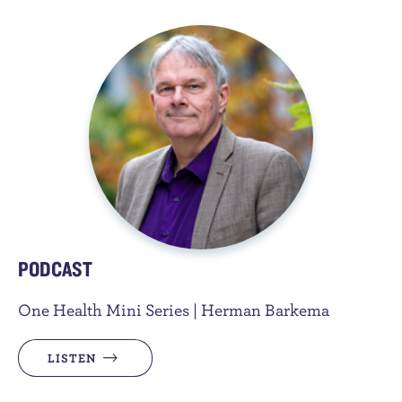
PODCAST
One Health Mini Series | Herman Barkema
LISTEN