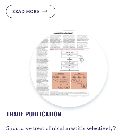
READ MORE
TRADE PUBLICATION
Should we treat clinical mastitis selectively?