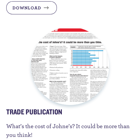
DOWNLOAD
TRADE PUBLICATION
What’s the cost of Johne’s? It could be more than
you think!