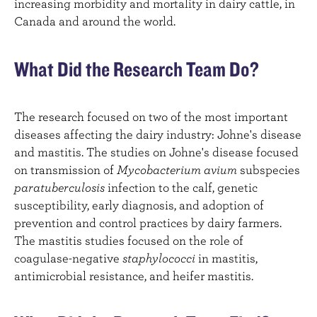
increasing morbidity and mortality in dairy cattle, in
Canada and around the world.
What Did the Research Team Do?
The research focused on two of the most important
diseases affecting the dairy industry: Johne's disease
and mastitis. The studies on Johne's disease focused
on transmission of
Mycobacterium avium
subspecies
paratuberculosis
infection to the calf, genetic
susceptibility, early diagnosis, and adoption of
prevention and control practices by dairy farmers.
The mastitis studies focused on the role of
coagulase-negative
staphylococci
in mastitis,
antimicrobial resistance, and heifer mastitis.