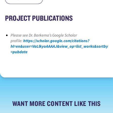
PROJECT PUBLICATIONS
Please see Dr. Barkema’s Google Scholar
profile:
https://scholar.google.com/citations?
hl=en&user=VaLlkyoAAAAJ&view_op=list_works&sortby
=pubdate
WANT MORE CONTENT LIKE THIS