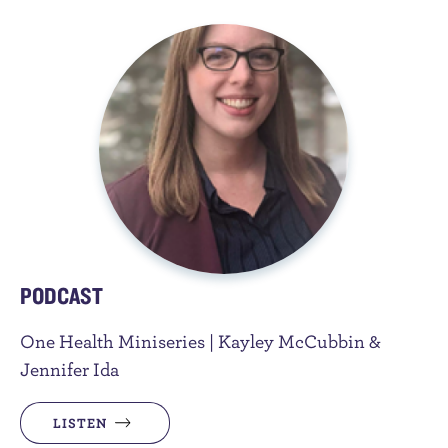
PODCAST
One Health Miniseries | Kayley McCubbin &
Jennifer Ida
LISTEN