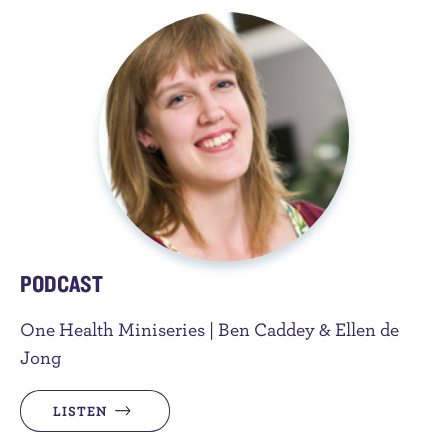
PODCAST
One Health Miniseries | Ben Caddey & Ellen de
Jong
LISTEN