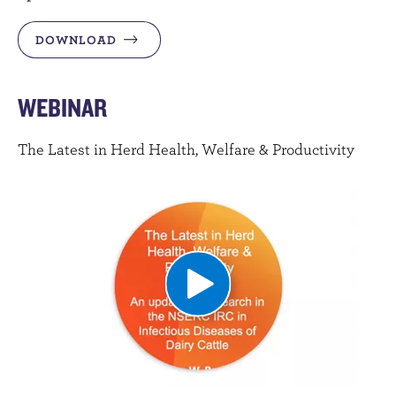
DOWNLOAD
WEBINAR
The Latest in Herd Health, Welfare & Productivity