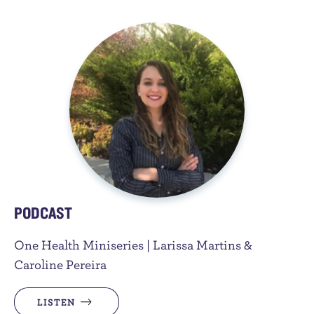
PODCAST
One Health Miniseries | Larissa Martins &
Caroline Pereira
LISTEN