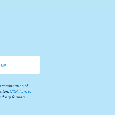
 Eat
a combination of
ation.
Click here to
Share
 dairy farmers.
this
page