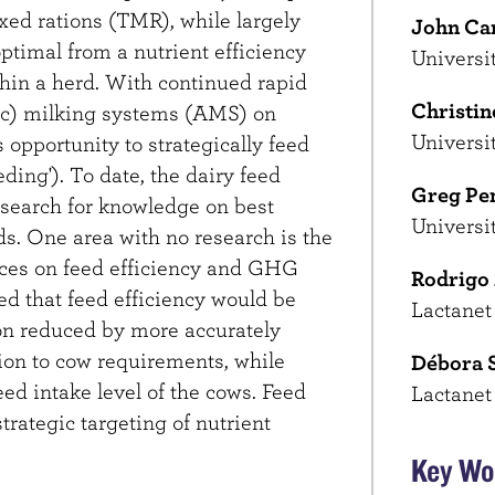
ixed rations (TMR), while largely
John Ca
ptimal from a nutrient efficiency
Universi
thin a herd. With continued rapid
Christin
ic) milking systems (AMS) on
Universi
 opportunity to strategically feed
eding'). To date, the dairy feed
Greg Pe
research for knowledge on best
Universi
s. One area with no research is the
ces on feed efficiency and GHG
Rodrigo
ed that feed efficiency would be
Lactanet
n reduced by more accurately
n to cow requirements, while
Débora 
eed intake level of the cows. Feed
Lactanet
trategic targeting of nutrient
Key Wo