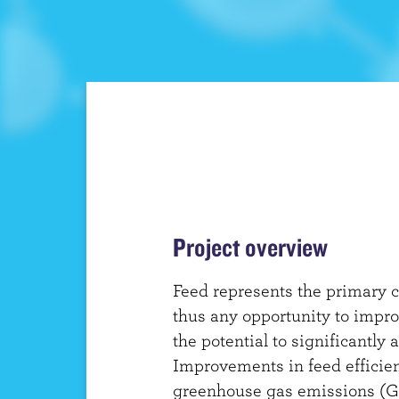
t
Project overview
Feed represents the primary c
thus any opportunity to impro
the potential to significantly a
Improvements in feed efficien
greenhouse gas emissions (G