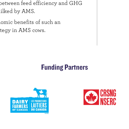
 between feed efficiency and GHG
milked by AMS.
nomic benefits of such an
ategy in AMS cows.
Funding Partners