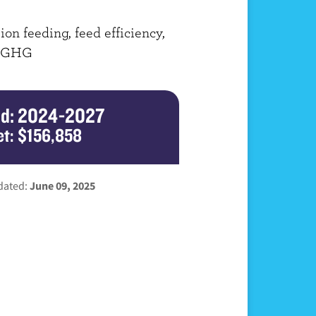
ion feeding, feed efficiency,
 GHG
od: 2024-2027
t: $156,858
dated:
June 09, 2025