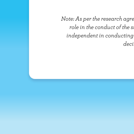
Note: As per the research agr
role in the conduct of the 
independent in conducting t
deci