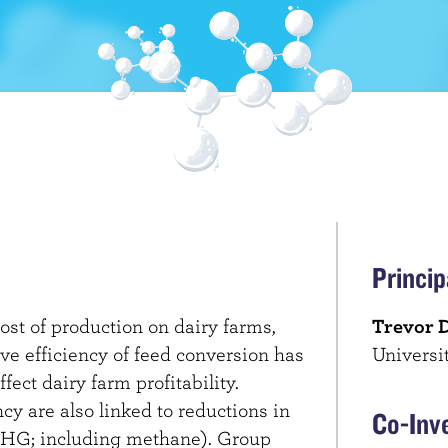
Princip
ost of production on dairy farms,
Trevor 
ve efficiency of feed conversion has
Universi
ffect dairy farm profitability.
cy are also linked to reductions in
Co-Inv
HG; including methane). Group