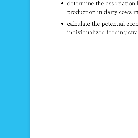
determine the association
production in dairy cows 
calculate the potential eco
individualized feeding str