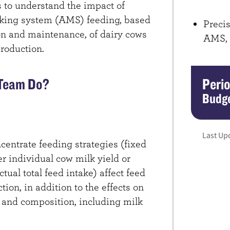
is to understand the impact of
lking system (AMS) feeding, based
Precis
on and maintenance, of dairy cows
AMS,
roduction.
 Team Do?
Peri
Budge
Last Up
centrate feeding strategies (fixed
er individual cow milk yield or
tual total feed intake) affect feed
on, in addition to the effects on
 and composition, including milk