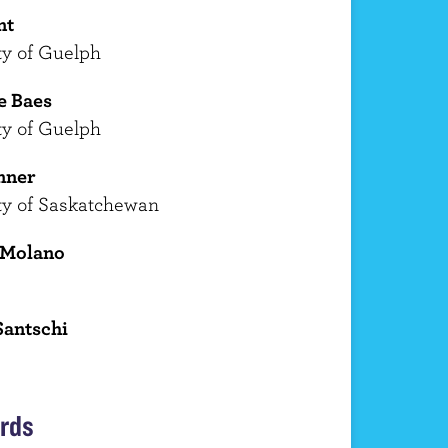
nt
ty of Guelph
e Baes
ty of Guelph
nner
ty of Saskatchewan
 Molano
Santschi
rds