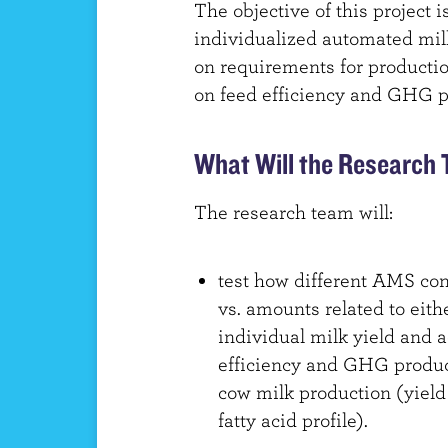
The objective of this project 
individualized automated mi
on requirements for producti
on feed efficiency and GHG p
What Will the Research
The research team will:
test how different AMS con
vs. amounts related to eith
individual milk yield and ac
efficiency and GHG producti
cow milk production (yield
fatty acid profile).