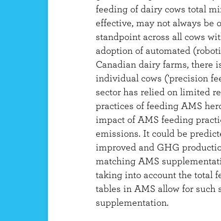
feeding of dairy cows total m
effective, may not always be o
standpoint across all cows wi
adoption of automated (robot
Canadian dairy farms, there is
individual cows ('precision fe
sector has relied on limited 
practices of feeding AMS herd
impact of AMS feeding practi
emissions. It could be predict
improved and GHG productio
matching AMS supplementatio
taking into account the total f
tables in AMS allow for such s
supplementation.