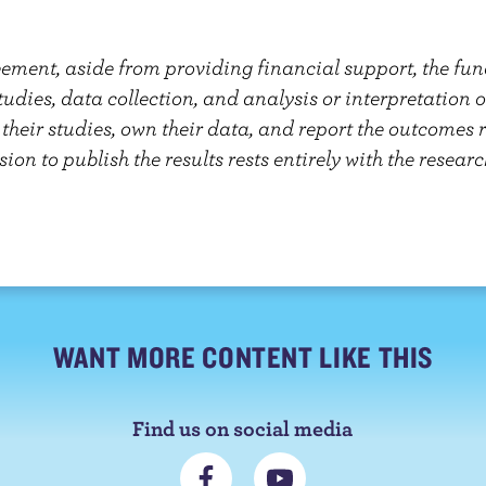
eement, aside from providing financial support, the f
studies, data collection, and analysis or interpretation 
heir studies, own their data, and report the outcomes re
sion to publish the results rests entirely with the researc
WANT MORE CONTENT LIKE THIS
Find us on social media
C
S