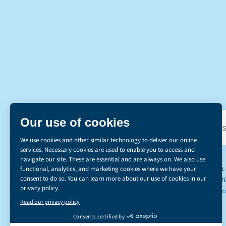
DI
*The Canadian d
emissions reducti
learn more abou