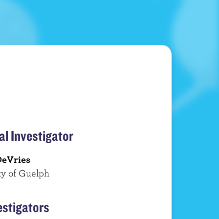
al Investigator
DeVries
ty of Guelph
estigators