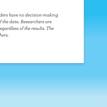
unders have no decision-making
of the data. Researchers are
gardless of the results. The
hers.