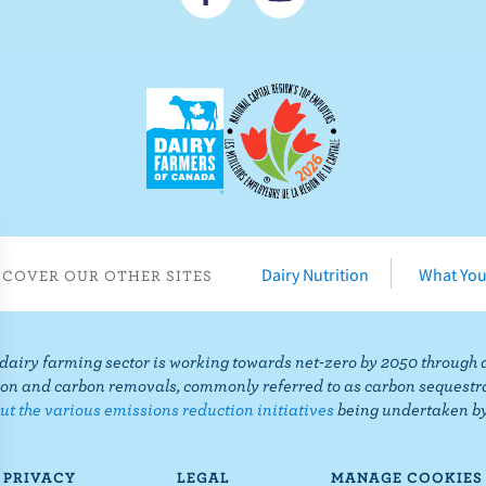
o
u
n
b
n
s
e
c
c
r
t
i
o
b
n
e
F
o
Dairy Nutrition
What You
SCOVER OUR OTHER SITES
a
n
c
Y
e
o
airy farming sector is working towards net-zero by 2050 through 
b
u
on and carbon removals, commonly referred to as carbon sequestr
o
T
t the various emissions reduction initiatives
being undertaken by
o
u
k
b
PRIVACY
LEGAL
MANAGE COOKIES