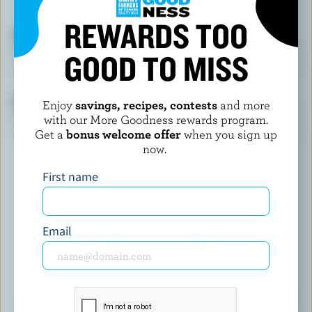
more.
REWARDS TOO
First name
GOOD TO MISS
Email
Enjoy
savings, recipes, contests
and more
with our More Goodness rewards program.
Get a
bonus welcome offer
when you sign up
now.
First name
Email
By clicking “SIGN UP” you’re authorizing Dairy Farmers of
Canada to send an email newsletter to the email address