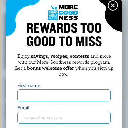
Mittens
REWARDS TOO
$20.00
GOOD TO MISS
Enjoy
savings, recipes, contests
and more
with our More Goodness rewards program.
Get a
bonus welcome offer
when you sign up
now.
Camo Baseball Cap
First name
$25.00
Email