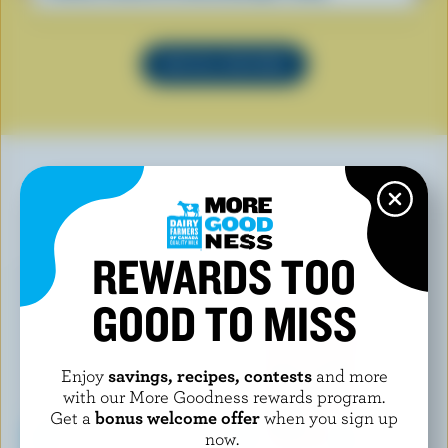
SEE ALL RECIPES
YOU MAY ALSO LIKE
REWARDS TOO
GOOD TO MISS
Enjoy
savings, recipes, contests
and more
with our More Goodness rewards program.
Get a
bonus welcome offer
when you sign up
now.