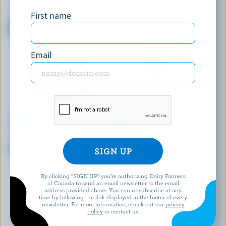
ADL
BEATRICE
First name
Partly Skimmed Chocolate
Partly Skimmed Chocolate
Milk 2% M.F.
Milk 1% M.F.
Email
BRUM'S DAIRY
NATREL
Partly Skimmed Milk 1% M.F.
Fine-Filtered Homogenized
Milk 3.25% M.F.
By clicking “SIGN UP” you’re authorizing Dairy Farmers
of Canada to send an email newsletter to the email
EXPLORE MORE CANADIAN MILK
address provided above. You can unsubscribe at any
time by following the link displayed in the footer of every
newsletter. For more information, check out our
privacy
policy
or contact us.