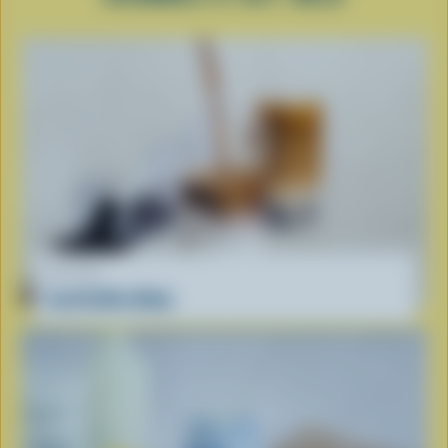
RECIPE
Iced Coffee Boba