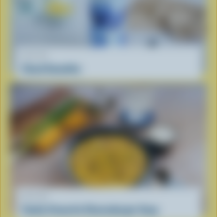
RECIPE
Cloud Smoothie
RECIPE
Family Favourite Cheeseburger Soup