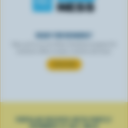
READY FOR REWARDS?
Sign up for our new More Goodness program for
exclusive offers, recipes, contests and more.
SUBSCRIBE
POPULAR RECIPES WITH PARTLY
SKIMMED 2% M.F. MILK