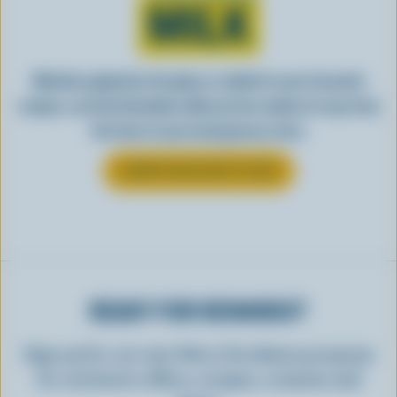
MILK
Whether gulped by the glass or added to your favourite
recipes, see how Canadian milk you love makes its way from
the farm to your local grocery store.
LEARN MORE ABOUT MILK
READY FOR REWARDS?
Sign up for our new More Goodness program
for exclusive offers, recipes, contests and