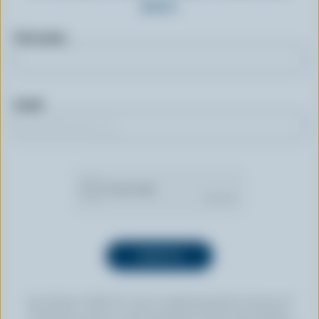
more.
First name
Email
By clicking “SIGN UP” you’re authorizing Dairy Farmers of
Canada to send an email newsletter to the email address