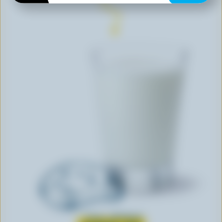
Learn all about