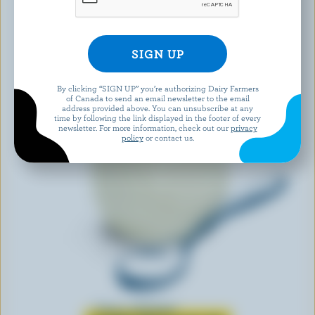
By clicking “SIGN UP” you’re authorizing Dairy Farmers
of Canada to send an email newsletter to the email
address provided above. You can unsubscribe at any
time by following the link displayed in the footer of every
newsletter. For more information, check out our
privacy
policy
or contact us.
Learn all about