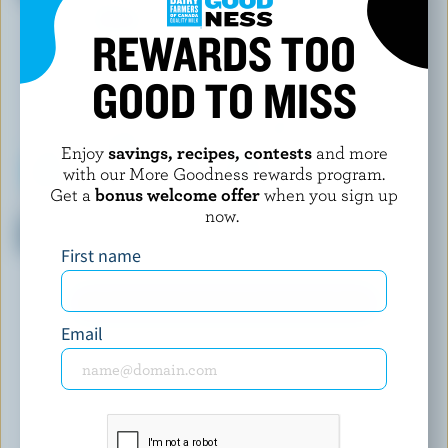
REWARDS TOO
GOOD TO MISS
Enjoy
savings, recipes, contests
and more
with our More Goodness rewards program.
Get a
bonus welcome offer
when you sign up
HANS DAIRY
SIGGI'S
now.
Natural Blueberry Smoothie
Skyr Yogurt Plain 3.6% M.F.
Drinkable Yogurt
First name
EXPLORE MORE CANADIAN YOGURT
Email