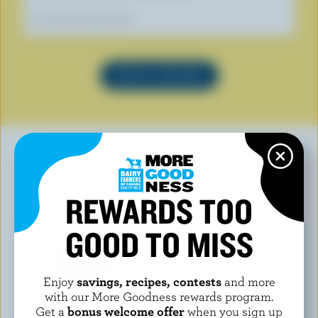
Our dietitians' favourite
SEE ALL RECIPES
YOU MAY ALSO LIKE
REWARDS TOO
GOOD TO MISS
Enjoy
savings, recipes, contests
and more
with our More Goodness rewards program.
Get a
bonus welcome offer
when you sign up