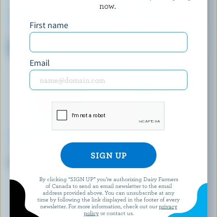
now.
First name
NATREL
BEATRICE
Lactose Free Fat Free Skim
Skim Milk 0% M.F.
Dairy Product 0% M.F.
Email
REID'S DAIRY
ADL
Partly Skimmed Milk 1% M.F.
Lactose Free Partly Skimmed
Milk 1% M.F.
By clicking “SIGN UP” you’re authorizing Dairy Farmers
of Canada to send an email newsletter to the email
address provided above. You can unsubscribe at any
time by following the link displayed in the footer of every
EXPLORE MORE CANADIAN MILK
newsletter. For more information, check out our
privacy
policy
or contact us.