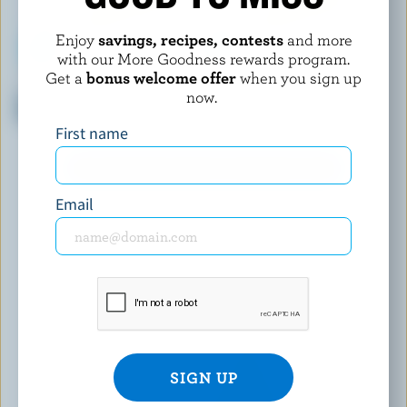
Enjoy
savings, recipes, contests
and more
with our More Goodness rewards program.
Get a
bonus welcome offer
when you sign up
ST-GUILLAUME
OKA
now.
La Brique Pizza Mozzarella
Smoke Swiss-Style Oka
29% M.F.
First name
EXPLORE MORE CANADIAN CHEESE
Email