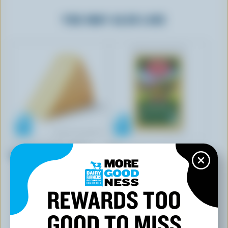
YOU MAY ALSO LIKE
ANNAPOLIS FINE CHEESE
ADL
Blomidon Brie
Classic Medium Coloured
Cheddar
REWARDS TOO
GOOD TO MISS