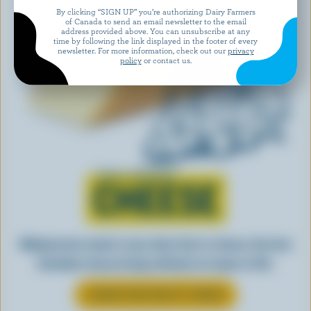
By clicking “SIGN UP” you’re authorizing Dairy Farmers
of Canada to send an email newsletter to the email
address provided above. You can unsubscribe at any
time by following the link displayed in the footer of every
newsletter. For more information, check out our
privacy
policy
or contact us.
Learn all about
CHEESE
Making tasty meals is easy when they’re cheesy. See how
Canadian cheese brings all kinds of recipes to life.
LEARN MORE ABOUT CHEESE