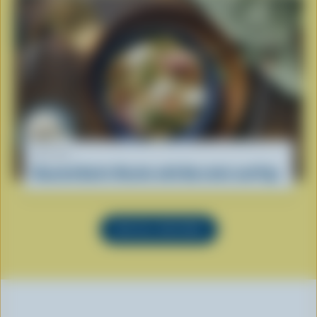
RECIPE
Roasted Garlic Risotto with Burratini and Figs
SEE ALL RECIPES