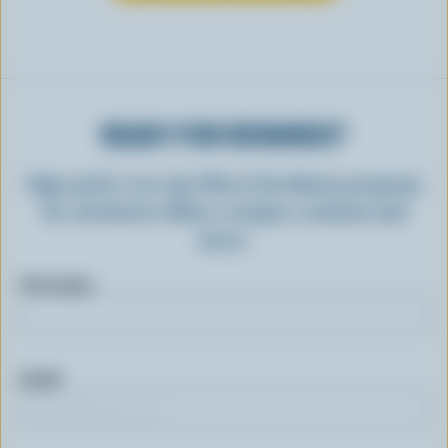
READY FOR REWARDS?
Sign up for our new More Goodness program
for exclusive offers, recipes, contests and
more.
First name
Email