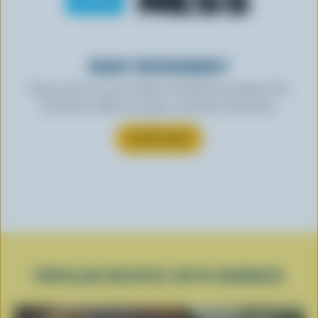
READY FOR REWARDS?
Sign up for our new More Goodness program for
exclusive offers, recipes, contests and more.
SUBSCRIBE
POPULAR RECIPES WITH BURRATA