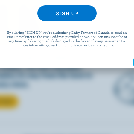
LK
By clicking “SIGN UP” you’re authorizing Dairy Farmers of Canada to send an
email newsletter to the email address provided above. You can unsubscribe at
any time by following the link displayed in the footer of every newsletter. For
more information, check out our
privacy policy
or contact us.
 by the glass or added to
 recipes, see how Canadian
makes its way from the farm to
ery store.
T MILK