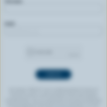
First name
Email
By clicking “SIGN UP” you’re authorizing Dairy Farmers of
Canada to send an email newsletter to the email address
provided above. You can unsubscribe at any time by following
the link displayed in the footer of every newsletter. For more