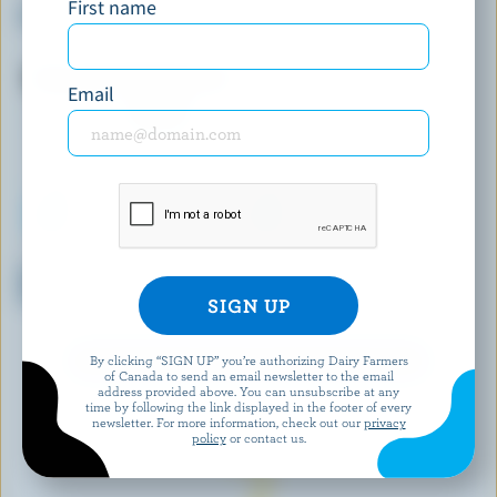
First name
Peppermint Patty Ice Cream
Strawberry Marble Ice Cream
Email
SCOTSBURN JOINS FARMERS
SHAW'S ICE CREAM
Grapenut Premium Light Ice
Maple Cream Cookie Ice
Cream
Cream
By clicking “SIGN UP” you’re authorizing Dairy Farmers
EXPLORE MORE CANADIAN ICE CREAM
of Canada to send an email newsletter to the email
address provided above. You can unsubscribe at any
time by following the link displayed in the footer of every
newsletter. For more information, check out our
privacy
policy
or contact us.