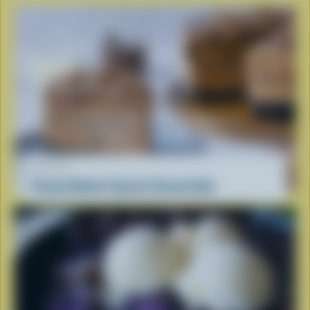
RECIPE
Peanut Butter Cup Ice Cream Cake