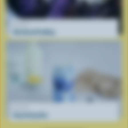
RECIPE
Ube Bread Pudding
RECIPE
Cloud Smoothie