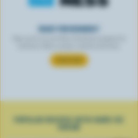
READY FOR REWARDS?
Sign up for our new More Goodness program for
exclusive offers, recipes, contests and more.
SUBSCRIBE
POPULAR RECIPES WITH HARD ICE
CREAM