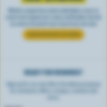
Whether scooped from a bowl or piled high in a cone, ice
cream is best enjoyed cool, creamy, and Canadian. See why
ice cream is the perfect way to top off your next meal.
LEARN MORE ABOUT ICE CREAM
READY FOR REWARDS?
Sign up for our new More Goodness program
for exclusive offers, recipes, contests and
more.