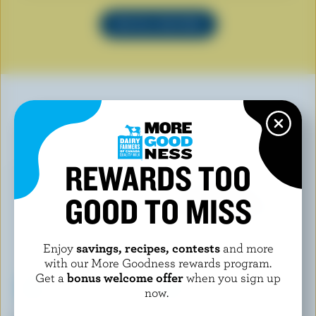
SEE ALL RECIPES
YOU MAY ALSO LIKE
REWARDS TOO
GOOD TO MISS
Enjoy
savings, recipes, contests
and more
with our More Goodness rewards program.
Get a
bonus welcome offer
when you sign up
now.
BELLY ARTISAN ICE CREAM
PRAIRIE WEST ICE CREAM!