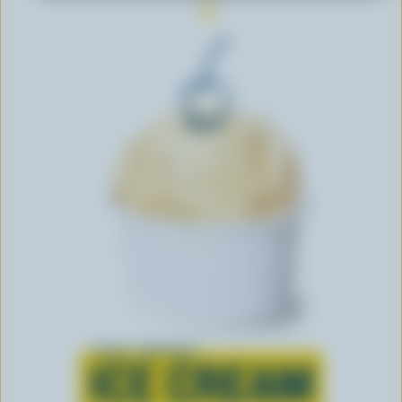
Learn all about
ICE CREAM