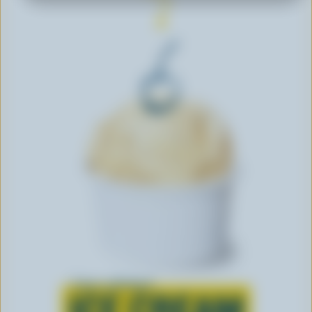
Learn all about
ICE CREAM