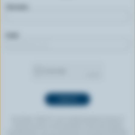
First name
Email
By clicking “SIGN UP” you’re authorizing Dairy Farmers of
Canada to send an email newsletter to the email address
provided above. You can unsubscribe at any time by following