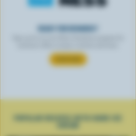
READY FOR REWARDS?
Sign up for our new More Goodness program for
exclusive offers, recipes, contests and more.
SUBSCRIBE
POPULAR RECIPES WITH HARD ICE
CREAM