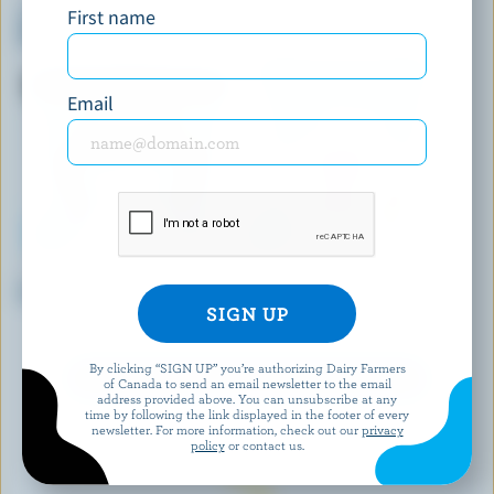
First name
Yukon Grizzly Cone Double Dip
Maple Ice Cream
With Milk Chocolate
Email
SHAW'S ICE CREAM
COOLWAY
Polar Eclipse Ice Cream
Strawberry Cheesecake Ice
Cream
By clicking “SIGN UP” you’re authorizing Dairy Farmers
EXPLORE MORE CANADIAN ICE CREAM
of Canada to send an email newsletter to the email
address provided above. You can unsubscribe at any
time by following the link displayed in the footer of every
newsletter. For more information, check out our
privacy
policy
or contact us.