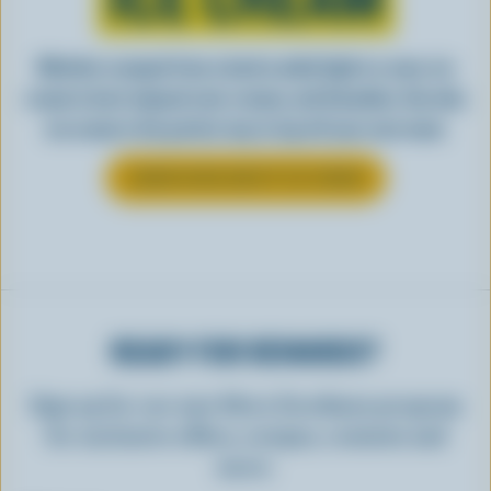
Whether scooped from a bowl or piled high in a cone, ice
cream is best enjoyed cool, creamy, and Canadian. See why
ice cream is the perfect way to top off your next meal.
LEARN MORE ABOUT ICE CREAM
READY FOR REWARDS?
Sign up for our new More Goodness program
for exclusive offers, recipes, contests and
more.