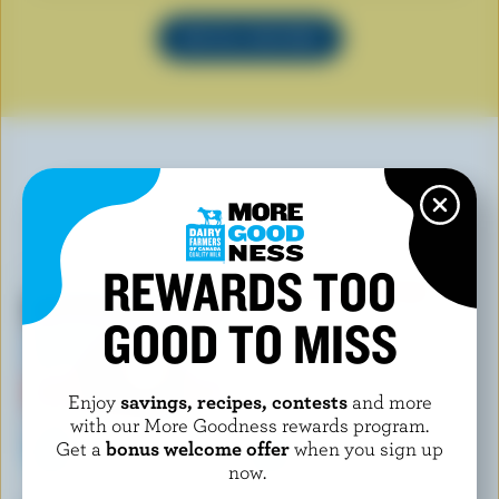
SEE ALL RECIPES
YOU MAY ALSO LIKE
REWARDS TOO
GOOD TO MISS
Enjoy
savings, recipes, contests
and more
with our More Goodness rewards program.
Get a
bonus welcome offer
when you sign up
now.
CHAPMAN'S
FESTIN