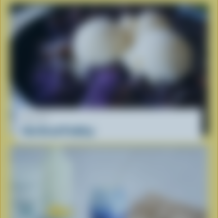
RECIPE
Ube Bread Pudding