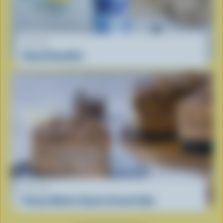
RECIPE
Cloud Smoothie
RECIPE
Peanut Butter Cup Ice Cream Cake