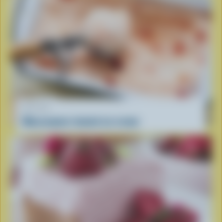
RECIPE
Mascarpone-tomato ice cream