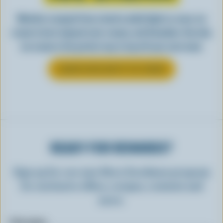
Whether scooped from a bowl or piled high in a cone, ice
cream is best enjoyed cool, creamy, and Canadian. See why
ice cream is the perfect way to top off your next meal.
LEARN MORE ABOUT ICE CREAM
READY FOR REWARDS?
Sign up for our new More Goodness program
for exclusive offers, recipes, contests and
more.
First name