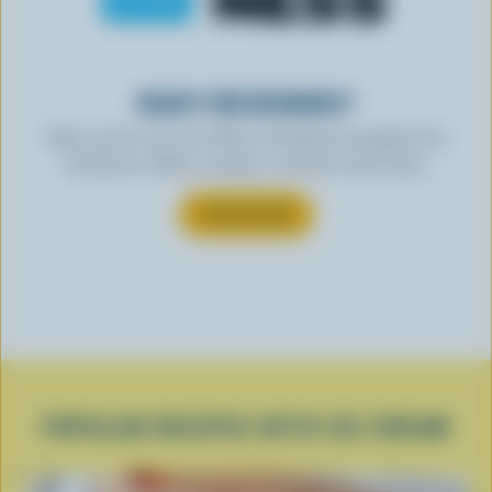
READY FOR REWARDS?
Sign up for our new More Goodness program for
exclusive offers, recipes, contests and more.
SUBSCRIBE
POPULAR RECIPES WITH ICE CREAM