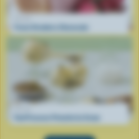
RECIPE
Frozen Strawberry Cheesecake
RECIPE
Food Processor Pistachio Ice Cream