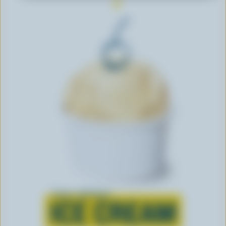
Learn all about
ICE CREAM