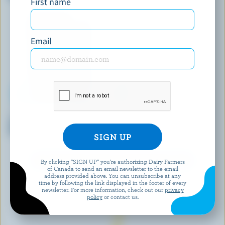
First name
Premium Ice Cream
Email
NATREL GOURMET
COMPLIMENTS
Triple Chocolate Mochi Ice
Mint Chocolate Chip Dough'chi
Cream
Ice Cream Bites
EXPLORE MORE CANADIAN ICE CREAM
By clicking “SIGN UP” you’re authorizing Dairy Farmers
of Canada to send an email newsletter to the email
address provided above. You can unsubscribe at any
time by following the link displayed in the footer of every
newsletter. For more information, check out our
privacy
policy
or contact us.