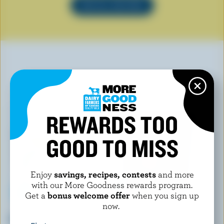
SEE ALL RECIPES
YOU MAY ALSO LIKE
REWARDS TOO
GOOD TO MISS
Enjoy
savings, recipes, contests
and more
with our More Goodness rewards program.
Get a
bonus welcome offer
when you sign up
now.
ISLAND FARMS
CHAPMAN'S
Roll A Twist Classic Ice Cream
Chocolate Peanut Butter Cup