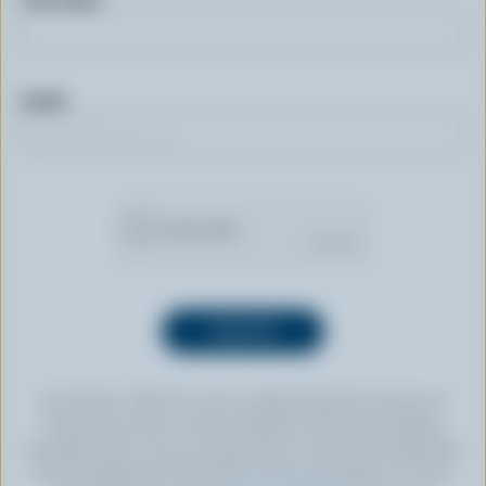
Email
By clicking “SIGN UP” you’re authorizing Dairy Farmers of
Canada to send an email newsletter to the email address
provided above. You can unsubscribe at any time by following
the link displayed in the footer of every newsletter. For more