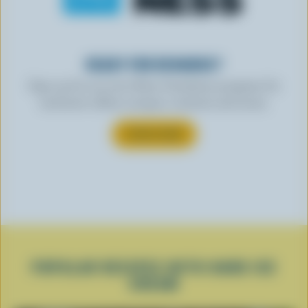
READY FOR REWARDS?
Sign up for our new More Goodness program for
exclusive offers, recipes, contests and more.
SUBSCRIBE
POPULAR RECIPES WITH HARD ICE
CREAM