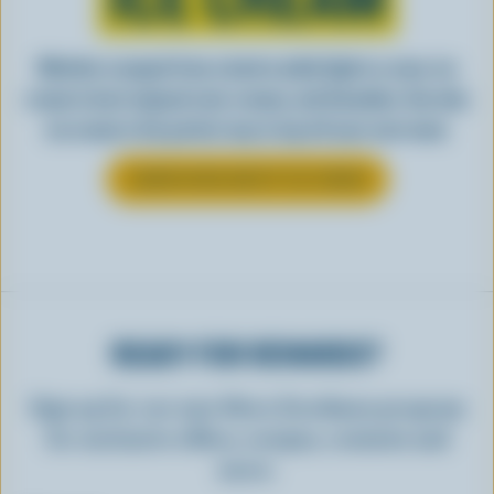
Whether scooped from a bowl or piled high in a cone, ice
cream is best enjoyed cool, creamy, and Canadian. See why
ice cream is the perfect way to top off your next meal.
LEARN MORE ABOUT ICE CREAM
READY FOR REWARDS?
Sign up for our new More Goodness program
for exclusive offers, recipes, contests and
more.