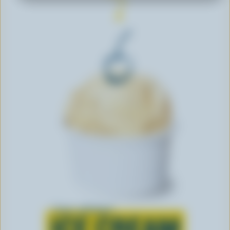
Learn all about
ICE CREAM