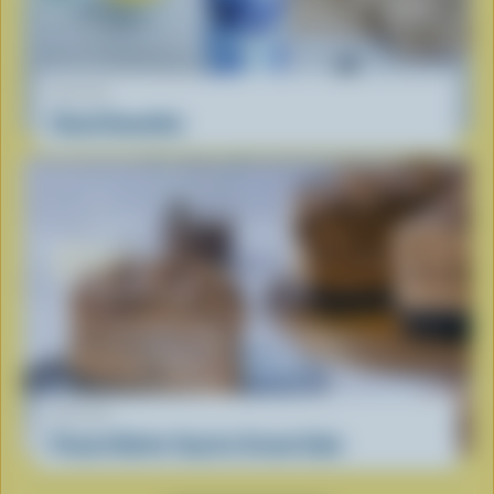
RECIPE
Cloud Smoothie
RECIPE
Peanut Butter Cup Ice Cream Cake