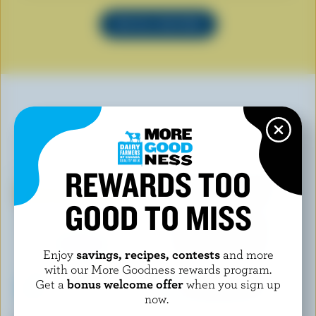
SEE ALL RECIPES
YOU MAY ALSO LIKE
REWARDS TOO
GOOD TO MISS
Enjoy
savings, recipes, contests
and more
with our More Goodness rewards program.
Get a
bonus welcome offer
when you sign up
now.
KAWARTHA DAIRY
CHAPMAN'S