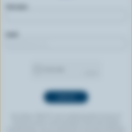
First name
Email
By clicking “SIGN UP” you’re authorizing Dairy Farmers of
Canada to send an email newsletter to the email address
provided above. You can unsubscribe at any time by following