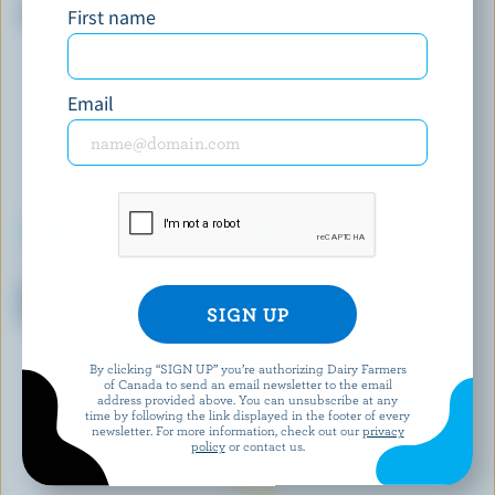
First name
French Vanilla Ice Cream
Vanilla Trilogy Super Premium
Plus Ice Cream
Email
WESTERN FAMILY SIGNATURE
SARA'S
Dark & Decadent Vanilla Ice
Cookies 'N Cream Ice Cream
Cream Bars
Cake
By clicking “SIGN UP” you’re authorizing Dairy Farmers
EXPLORE MORE CANADIAN ICE CREAM
of Canada to send an email newsletter to the email
address provided above. You can unsubscribe at any
time by following the link displayed in the footer of every
newsletter. For more information, check out our
privacy
policy
or contact us.