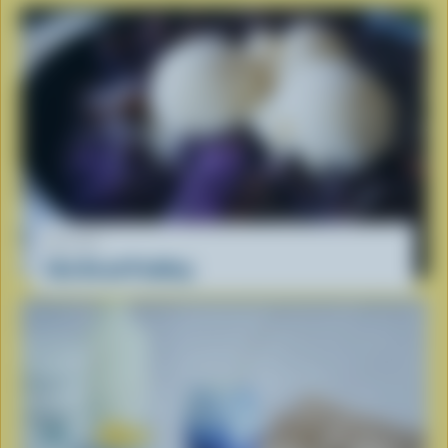
RECIPE
Ube Bread Pudding