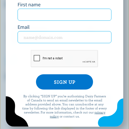
First name
Espresso Classic Ice Cream
Caramel Old-Fashioned Ice
Milk
Email
SCOTSBURN JOINS FARMERS
HÄAGEN-DAZS
Vanilla Premium Ice Cream
Chocolate Chunk Brownie
Light Ice Cream
By clicking “SIGN UP” you’re authorizing Dairy Farmers
EXPLORE MORE CANADIAN ICE CREAM
of Canada to send an email newsletter to the email
address provided above. You can unsubscribe at any
time by following the link displayed in the footer of every
newsletter. For more information, check out our
privacy
policy
or contact us.