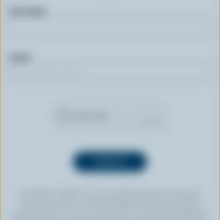
First name
Email
By clicking “SIGN UP” you’re authorizing Dairy Farmers of
Canada to send an email newsletter to the email address
provided above. You can unsubscribe at any time by following