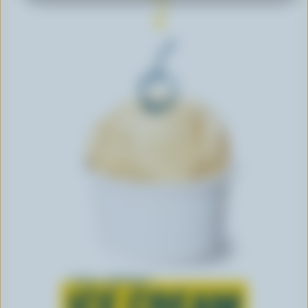
Learn all about
ICE CREAM