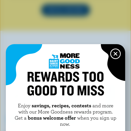
SEE ALL RECIPES
YOU MAY ALSO LIKE
REWARDS TOO
GOOD TO MISS
Enjoy
savings, recipes, contests
and more
with our More Goodness rewards program.
Get a
bonus welcome offer
when you sign up
now.
ISLAND FARMS
COATICOOK