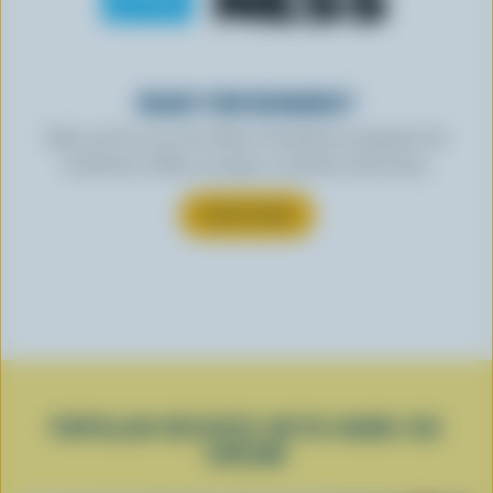
READY FOR REWARDS?
Sign up for our new More Goodness program for
exclusive offers, recipes, contests and more.
SUBSCRIBE
POPULAR RECIPES WITH HARD ICE
CREAM