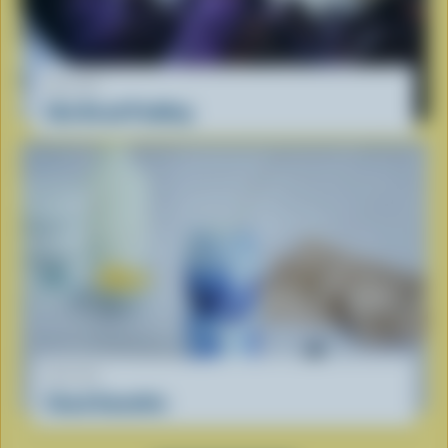
RECIPE
Ube Bread Pudding
RECIPE
Cloud Smoothie