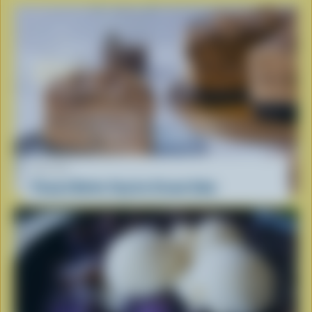
RECIPE
Peanut Butter Cup Ice Cream Cake