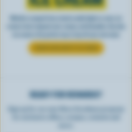
Whether scooped from a bowl or piled high in a cone, ice
cream is best enjoyed cool, creamy, and Canadian. See why
ice cream is the perfect way to top off your next meal.
LEARN MORE ABOUT ICE CREAM
READY FOR REWARDS?
Sign up for our new More Goodness program
for exclusive offers, recipes, contests and
more.