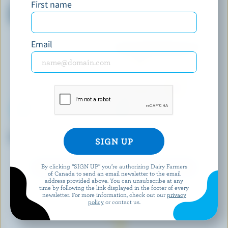
First name
Mini Dark Chocolate Ice Cream
Reese's Pieces Ice Cream
Bars
Email
WESTERN FAMILY SIGNATURE
SICILIAN ICE CREAM
Smooth Vanilla Ice Cream Bars
Espresso Ice Cream
By clicking “SIGN UP” you’re authorizing Dairy Farmers
EXPLORE MORE CANADIAN ICE CREAM
of Canada to send an email newsletter to the email
address provided above. You can unsubscribe at any
time by following the link displayed in the footer of every
newsletter. For more information, check out our
privacy
policy
or contact us.