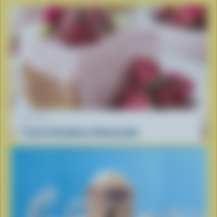
RECIPE
Frozen Strawberry Cheesecake