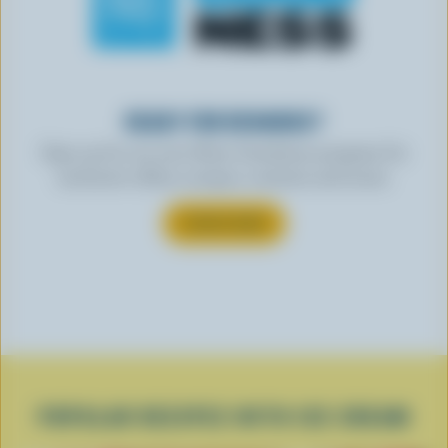
READY FOR REWARDS?
Sign up for our new More Goodness program for
exclusive offers, recipes, contests and more.
SUBSCRIBE
POPULAR RECIPES WITH ICE CREAM