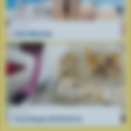
RECIPE
Coffee Milkshake
RECIPE
Frozen Nougat with Dried Fruit