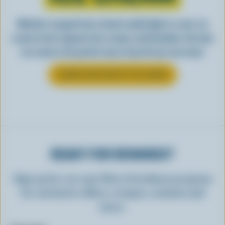
Whether scooped from a bowl or piled high in a cone, ice
cream is best enjoyed cool, creamy, and Canadian. See why
ice cream is the perfect way to top off your next meal.
LEARN MORE ABOUT ICE CREAM
READY FOR REWARDS?
Sign up for our new More Goodness program
for exclusive offers, recipes, contests and
more.