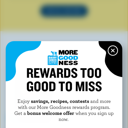
SEE ALL RECIPES
YOU MAY ALSO LIKE
REWARDS TOO
GOOD TO MISS
Enjoy
savings, recipes, contests
and more
with our More Goodness rewards program.
Get a
bonus welcome offer
when you sign up
now.
MAGNUM
CHAEBAN ICE CREAM