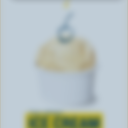
Learn all about
ICE CREAM