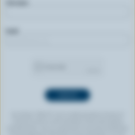
First name
Email
By clicking “SIGN UP” you’re authorizing Dairy Farmers of
Canada to send an email newsletter to the email address
provided above. You can unsubscribe at any time by following
the link displayed in the footer of every newsletter. For more