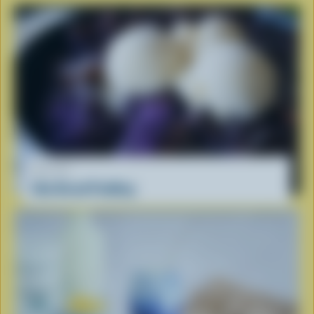
RECIPE
Ube Bread Pudding