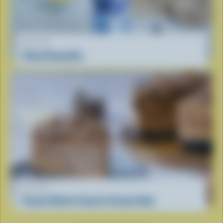
RECIPE
Cloud Smoothie
RECIPE
Peanut Butter Cup Ice Cream Cake