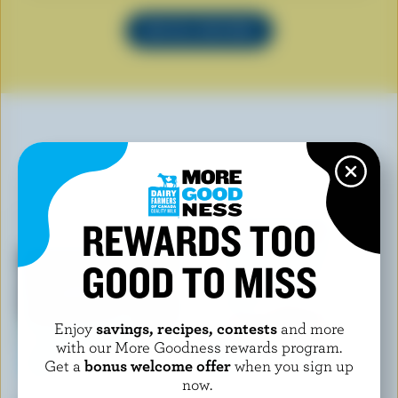
SEE ALL RECIPES
YOU MAY ALSO LIKE
REWARDS TOO
GOOD TO MISS
Enjoy
savings, recipes, contests
and more
with our More Goodness rewards program.
Get a
bonus welcome offer
when you sign up
now.
CHAPMAN'S
CHAPMAN'S