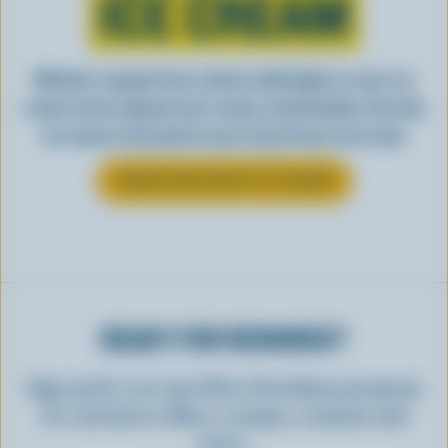
ICE CREAM
Whether scooped from a bowl or piled high in a cone, ice
cream is best enjoyed cool, creamy, and Canadian. See why
ice cream is the perfect way to top off your next meal.
LEARN MORE ABOUT ICE CREAM
READY FOR REWARDS?
Sign up for our new More Goodness program
for exclusive offers, recipes, contests and
more.