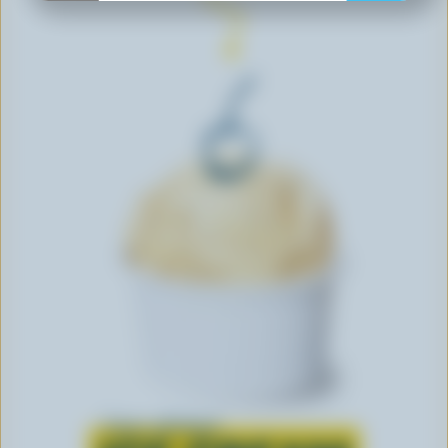
Learn all about