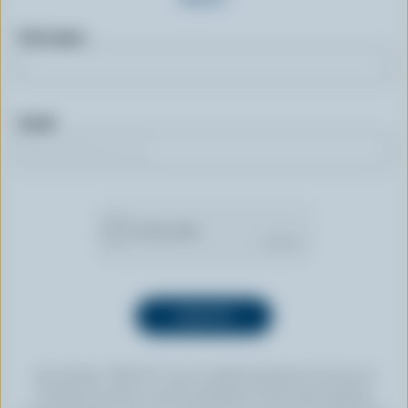
First name
Email
By clicking “SIGN UP” you’re authorizing Dairy Farmers of
Canada to send an email newsletter to the email address