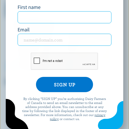
Twister Vanilla And Chocolate
Yukon Lynx Bar French
First name
With A Salty Caramel Centre
Vanilla, Almonds & Milk
Super Ice Cream Cone
Chocolate Ice Cream Bars
Email
DEMETRES
ISLAND FARMS
Dulce & Banana Ice Cream
Country Cream French Vanilla
Premium Ice Cream
By clicking “SIGN UP” you’re authorizing Dairy Farmers
of Canada to send an email newsletter to the email
EXPLORE MORE CANADIAN ICE CREAM
address provided above. You can unsubscribe at any
time by following the link displayed in the footer of every
newsletter. For more information, check out our
privacy
policy
or contact us.