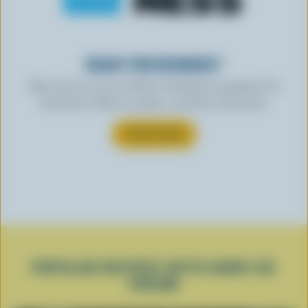
READY FOR REWARDS?
Sign up for our new More Goodness program for
exclusive offers, recipes, contests and more.
SUBSCRIBE
POPULAR RECIPES WITH HARD ICE
CREAM