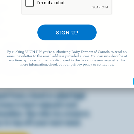
E
REAM
By clicking “SIGN UP” you’re authorizing Dairy Farmers of Canada to send an
email newsletter to the email address provided above. You can unsubscribe at
any time by following the link displayed in the footer of every newsletter. For
more information, check out our
privacy policy
or contact us.
d from a bowl or piled high
cream is best enjoyed cool,
nadian. See why ice cream is
 to top off your next meal.