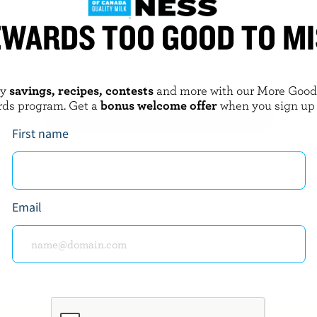
WARDS TOO GOOD TO M
CE CREAM COMPANY
LES GIVRÉS
Peanut Butter
Vanilla Caramel Swirl Ice cream
 Ice Cream
oy
savings, recipes, contests
and more with our More Goo
rds program. Get a
bonus welcome offer
when you sign up
EXPLORE MORE CANADIAN ICE CREAM
First name
Email
about