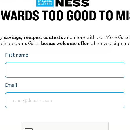
WARDS TOO GOOD TO M
S
LAMBERT
liday Eggnog
Bordeaux Cherry Ice Cream
oy
savings, recipes, contests
and more with our More Goo
rds program. Get a
bonus welcome offer
when you sign up
EXPLORE MORE CANADIAN ICE CREAM
First name
Email
about