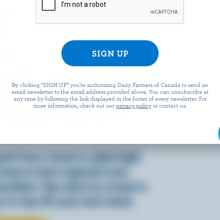
E
REAM
By clicking “SIGN UP” you’re authorizing Dairy Farmers of Canada to send an
email newsletter to the email address provided above. You can unsubscribe at
any time by following the link displayed in the footer of every newsletter. For
more information, check out our
privacy policy
or contact us.
d from a bowl or piled high
cream is best enjoyed cool,
nadian. See why ice cream is
 to top off your next meal.