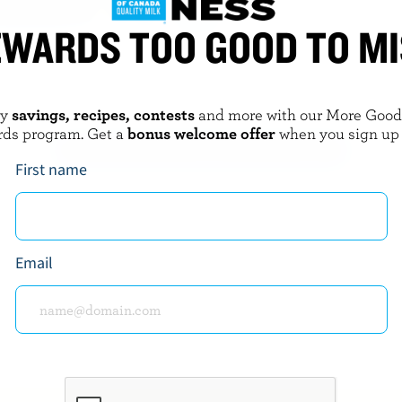
WARDS TOO GOOD TO M
AZS
CENTRAL SMITH
ugh Dynamo Ice Cream
Lavender Lemonade Ice Cream
oy
savings, recipes, contests
and more with our More Goo
rds program. Get a
bonus welcome offer
when you sign up
EXPLORE MORE CANADIAN ICE CREAM
First name
Email
about