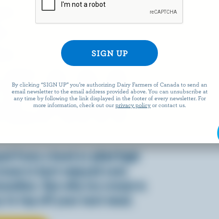
E
REAM
By clicking “SIGN UP” you’re authorizing Dairy Farmers of Canada to send an
email newsletter to the email address provided above. You can unsubscribe at
any time by following the link displayed in the footer of every newsletter. For
more information, check out our
privacy policy
or contact us.
d from a bowl or piled high
cream is best enjoyed cool,
nadian. See why ice cream is
 to top off your next meal.