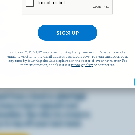
E
REAM
By clicking “SIGN UP” you’re authorizing Dairy Farmers of Canada to send an
email newsletter to the email address provided above. You can unsubscribe at
any time by following the link displayed in the footer of every newsletter. For
more information, check out our
privacy policy
or contact us.
d from a bowl or piled high
cream is best enjoyed cool,
nadian. See why ice cream is
 to top off your next meal.