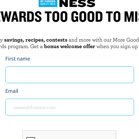
WARDS TOO GOOD TO M
E CREAM
COMPLIMENTS
t Bark Moose Tracks Ice
Caramel Flavour Ice Cream
Sandwiches
oy
savings, recipes, contests
and more with our More Goo
rds program. Get a
bonus welcome offer
when you sign up
EXPLORE MORE CANADIAN ICE CREAM
First name
Email
about