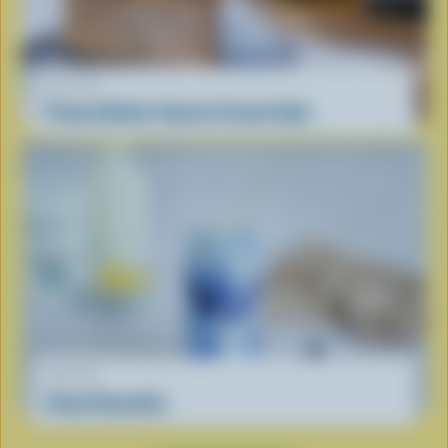
RECIPE
Peanut Butter Cup Ice Cream Cake
RECIPE
Cloud Smoothie