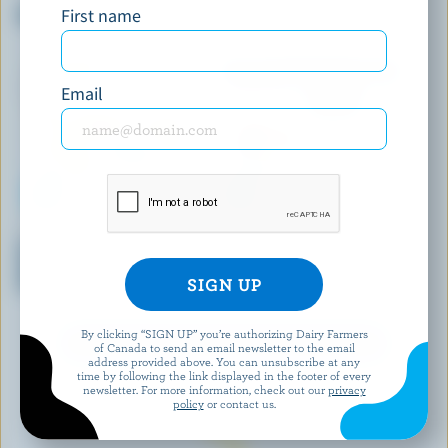
First name
Maple Taffy Ice Cream
Coffee Ice Cream
Email
REAL DAIRY
SCOTSBURN JOINS FARMERS
Crème Brûlée With Burnt
Neapolitan Premium Ice Cream
Sugar Ripple Premium Ice
Cream
By clicking “SIGN UP” you’re authorizing Dairy Farmers
EXPLORE MORE CANADIAN ICE CREAM
of Canada to send an email newsletter to the email
address provided above. You can unsubscribe at any
time by following the link displayed in the footer of every
newsletter. For more information, check out our
privacy
policy
or contact us.