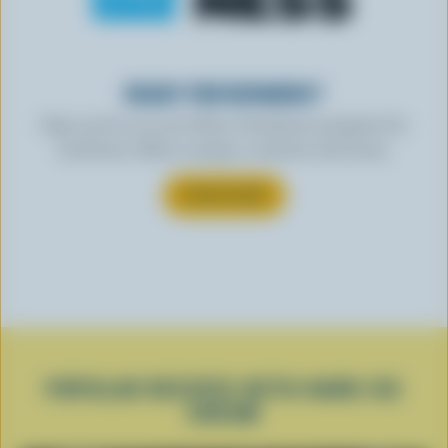
READY FOR REWARDS?
Sign up for our new More Goodness program for
exclusive offers, recipes, contests and more.
SUBSCRIBE
POPULAR RECIPES WITH HARD ICE
CREAM