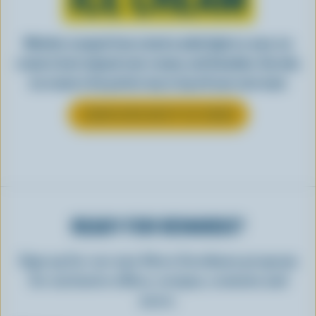
Whether scooped from a bowl or piled high in a cone, ice
cream is best enjoyed cool, creamy, and Canadian. See why
ice cream is the perfect way to top off your next meal.
LEARN MORE ABOUT ICE CREAM
READY FOR REWARDS?
Sign up for our new More Goodness program
for exclusive offers, recipes, contests and
more.