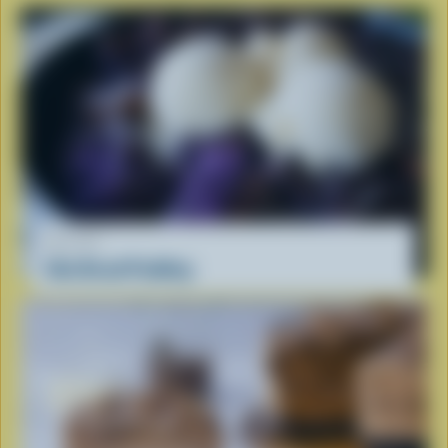
RECIPE
Ube Bread Pudding