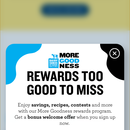
SEE ALL RECIPES
YOU MAY ALSO LIKE
REWARDS TOO
GOOD TO MISS
Enjoy
savings, recipes, contests
and more
with our More Goodness rewards program.
Get a
bonus welcome offer
when you sign up
now.
LE GLACIER BILBOQUET
LE GLACIER BILBOQUET