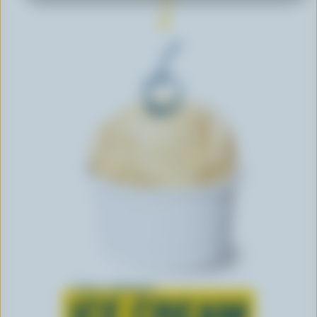
Learn all about
ICE CREAM