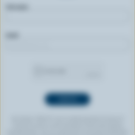
First name
Email
By clicking “SIGN UP” you’re authorizing Dairy Farmers of
Canada to send an email newsletter to the email address
provided above. You can unsubscribe at any time by following