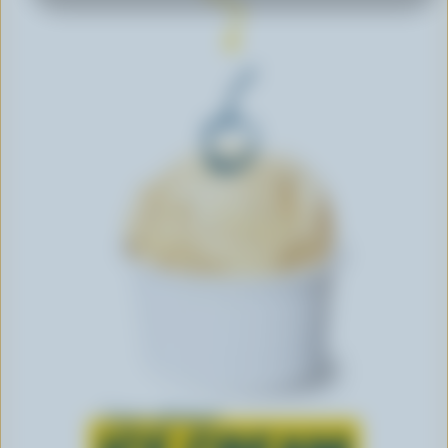
Learn all about