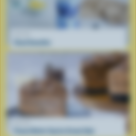
RECIPE
Cloud Smoothie
RECIPE
Peanut Butter Cup Ice Cream Cake