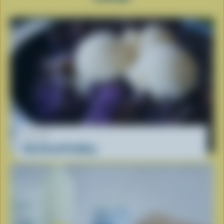
RECIPE
Ube Bread Pudding