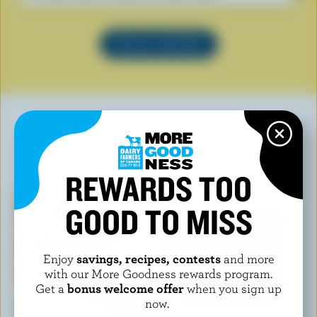
SEE ALL RECIPES
YOU MAY ALSO LIKE
REWARDS TOO
GOOD TO MISS
Enjoy
savings, recipes, contests
and more
with our More Goodness rewards program.
Get a
bonus welcome offer
when you sign up
now.