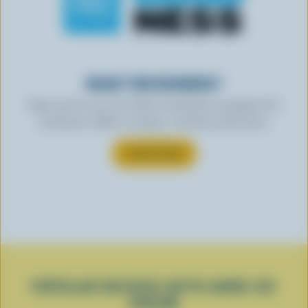
READY FOR REWARDS?
Sign up for our new More Goodness program for
exclusive offers, recipes, contests and more.
SUBSCRIBE
POPULAR RECIPES WITH HARD ICE
CREAM