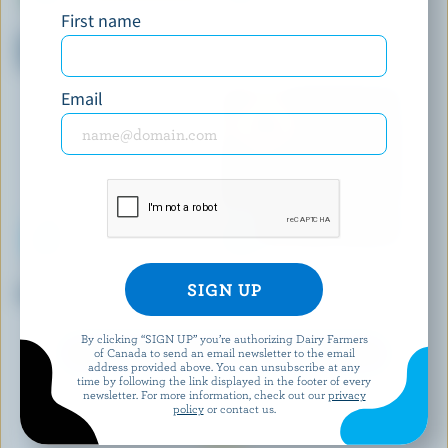
First name
SICILIAN ICE CREAM
SCOTSBURN JOINS FARMERS
Bombette Vanilla With Lemon
Vanilla Ice Cream Bars
Coulis Ice Cream
Email
COMPLIMENTS
MAGNUM
Assorted Ice Cream Pops
Caramel Duet Ice Cream Bars
By clicking “SIGN UP” you’re authorizing Dairy Farmers
of Canada to send an email newsletter to the email
EXPLORE MORE CANADIAN ICE CREAM
address provided above. You can unsubscribe at any
time by following the link displayed in the footer of every
newsletter. For more information, check out our
privacy
policy
or contact us.