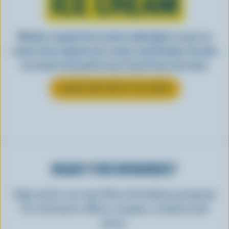
ICE CREAM
Whether scooped from a bowl or piled high in a cone, ice
cream is best enjoyed cool, creamy, and Canadian. See why
ice cream is the perfect way to top off your next meal.
LEARN MORE ABOUT ICE CREAM
READY FOR REWARDS?
Sign up for our new More Goodness program
for exclusive offers, recipes, contests and
more.