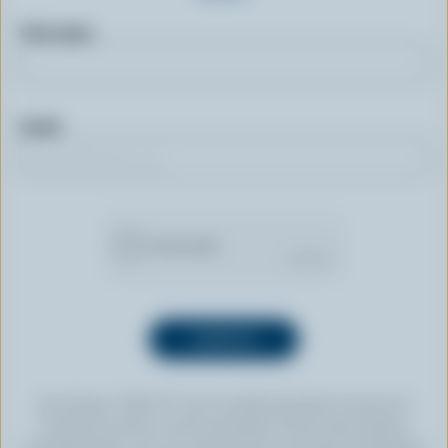
First name
Email
By clicking “SIGN UP” you’re authorizing Dairy Farmers of
Canada to send an email newsletter to the email address
provided above. You can unsubscribe at any time by following