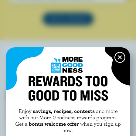
SEE ALL RECIPES
YOU MAY ALSO LIKE
REWARDS TOO
GOOD TO MISS
Enjoy
savings, recipes, contests
and more
with our More Goodness rewards program.
Get a
bonus welcome offer
when you sign up
now.