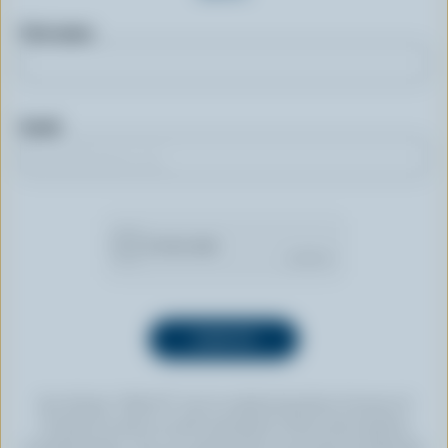
First name
Email
By clicking “SIGN UP” you’re authorizing Dairy Farmers of
Canada to send an email newsletter to the email address
provided above. You can unsubscribe at any time by following