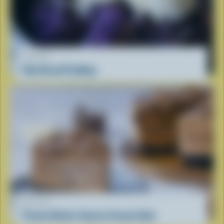
RECIPE
Ube Bread Pudding
RECIPE
Peanut Butter Cup Ice Cream Cake