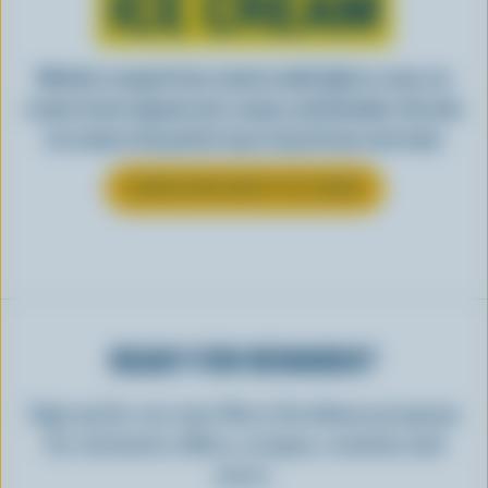
ICE CREAM
Whether scooped from a bowl or piled high in a cone, ice
cream is best enjoyed cool, creamy, and Canadian. See why
ice cream is the perfect way to top off your next meal.
LEARN MORE ABOUT ICE CREAM
READY FOR REWARDS?
Sign up for our new More Goodness program
for exclusive offers, recipes, contests and
more.