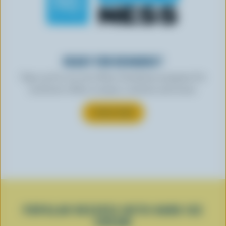
READY FOR REWARDS?
Sign up for our new More Goodness program for
exclusive offers, recipes, contests and more.
SUBSCRIBE
POPULAR RECIPES WITH HARD ICE
CREAM