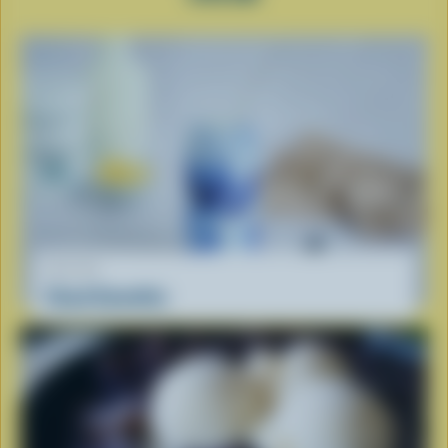
RECIPE
Cloud Smoothie