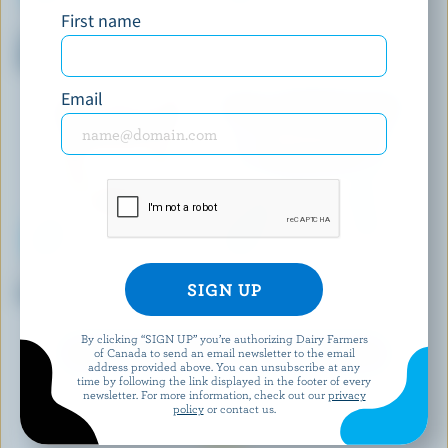
First name
CHAPMAN'S
BRUM'S DAIRY
Yukon Wolf Bar Vanilla & Milk
Heavenly Hash Ice Cream
Chocolate Ice Cream Bars
Email
HÄAGEN-DAZS
SHAW'S ICE CREAM
Coffee Ice Cream
Monster Cookie Ice Cream
By clicking “SIGN UP” you’re authorizing Dairy Farmers
of Canada to send an email newsletter to the email
EXPLORE MORE CANADIAN ICE CREAM
address provided above. You can unsubscribe at any
time by following the link displayed in the footer of every
newsletter. For more information, check out our
privacy
policy
or contact us.