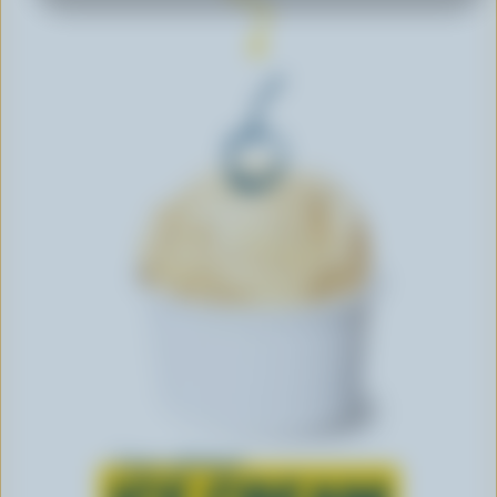
Learn all about