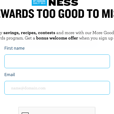
WARDS TOO GOOD TO M
N JOINS FARMERS
REAL DAIRY
Chocolate Premium Light
Maple Walnut Premium Ice Cream
oy
savings, recipes, contests
and more with our More Goo
rds program. Get a
bonus welcome offer
when you sign up
EXPLORE MORE CANADIAN ICE CREAM
First name
Email
about