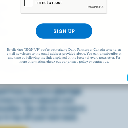
E
REAM
By clicking “SIGN UP” you’re authorizing Dairy Farmers of Canada to send an
email newsletter to the email address provided above. You can unsubscribe at
any time by following the link displayed in the footer of every newsletter. For
more information, check out our
privacy policy
or contact us.
d from a bowl or piled high
cream is best enjoyed cool,
nadian. See why ice cream is
 to top off your next meal.