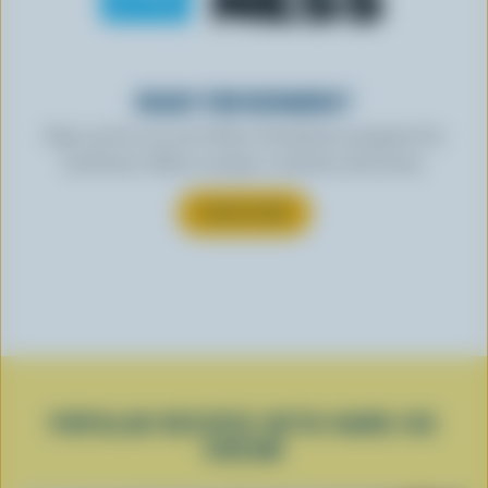
READY FOR REWARDS?
Sign up for our new More Goodness program for
exclusive offers, recipes, contests and more.
SUBSCRIBE
POPULAR RECIPES WITH HARD ICE
CREAM