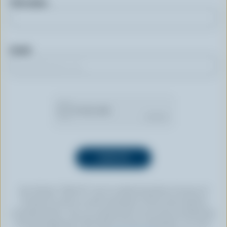
First name
Email
By clicking “SIGN UP” you’re authorizing Dairy Farmers of
Canada to send an email newsletter to the email address
provided above. You can unsubscribe at any time by following
the link displayed in the footer of every newsletter. For more