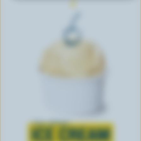
Learn all about
ICE CREAM