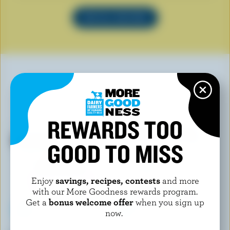
SEE ALL RECIPES
YOU MAY ALSO LIKE
REWARDS TOO
GOOD TO MISS
Enjoy
savings, recipes, contests
and more
with our More Goodness rewards program.
Get a
bonus welcome offer
when you sign up
now.
SHAW'S ICE CREAM
COPPA