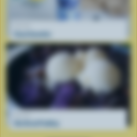
RECIPE
Cloud Smoothie
RECIPE
Ube Bread Pudding