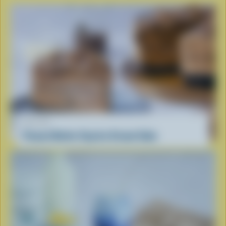
RECIPE
Peanut Butter Cup Ice Cream Cake