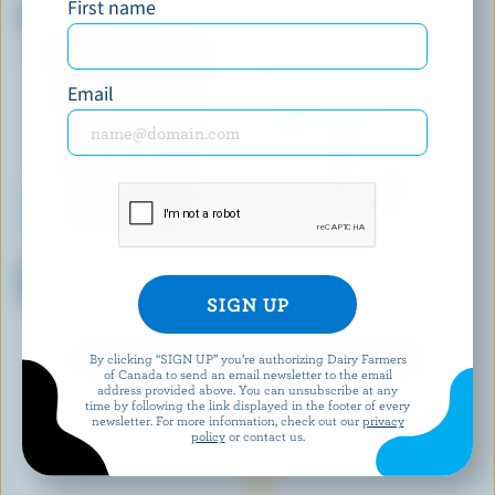
First name
Black Sweet Cherry Ice Cream
Strawberry Cheesecake Gelato
Email
CHAPMAN'S
COOLWAY
Maple Walnut Premium Ice
Cookies & Cream Frozen
Cream
Dessert
By clicking “SIGN UP” you’re authorizing Dairy Farmers
EXPLORE MORE CANADIAN ICE CREAM
of Canada to send an email newsletter to the email
address provided above. You can unsubscribe at any
time by following the link displayed in the footer of every
newsletter. For more information, check out our
privacy
policy
or contact us.