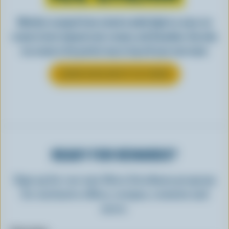
Whether scooped from a bowl or piled high in a cone, ice
cream is best enjoyed cool, creamy, and Canadian. See why
ice cream is the perfect way to top off your next meal.
LEARN MORE ABOUT ICE CREAM
READY FOR REWARDS?
Sign up for our new More Goodness program
for exclusive offers, recipes, contests and
more.