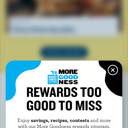
RECIPE
Cheesy Chicken Quesadillas
SEE ALL RECIPES
REWARDS TOO
YOU MAY ALSO LIKE
GOOD TO MISS
Enjoy
savings, recipes, contests
and more
with our More Goodness rewards program.