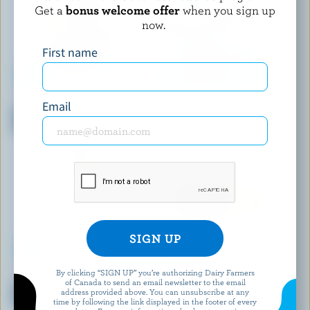
Get a
bonus welcome offer
when you sign up
now.
First name
ADL
P'TIT QUÉBEC
Email
Classic 1 Year Old Colored
Mozzarella Slices
Cheddar
By clicking “SIGN UP” you’re authorizing Dairy Farmers
MCSWEENEY'S
CRACKER BARREL
of Canada to send an email newsletter to the email
Pepperoni & Jalapeño
Monterey Jack
address provided above. You can unsubscribe at any
Monterey Jack Sticks
time by following the link displayed in the footer of every