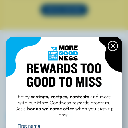
SEE ALL RECIPES
YOU MAY ALSO LIKE
REWARDS TOO
GOOD TO MISS
Enjoy
savings, recipes, contests
and more
with our More Goodness rewards program.
Get a
bonus welcome offer
when you sign up
now.
First name
MONSIEUR GUSTAV
WESTERN FAMILY