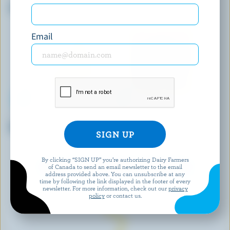
Creamy Havarti
Feta
Email
BEST BUY
BOTHWELL CHEESE
Old Coloured Cheddar
Monterey Jack Red Hot Chili
Pepper
By clicking “SIGN UP” you’re authorizing Dairy Farmers
of Canada to send an email newsletter to the email
EXPLORE MORE CANADIAN CHEESE
address provided above. You can unsubscribe at any
time by following the link displayed in the footer of every
newsletter. For more information, check out our
privacy
policy
or contact us.