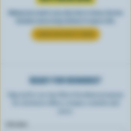
Making tasty meals is easy when they’re cheesy. See how
Canadian cheese brings all kinds of recipes to life.
LEARN MORE ABOUT CHEESE
READY FOR REWARDS?
Sign up for our new More Goodness program
for exclusive offers, recipes, contests and
more.
First name