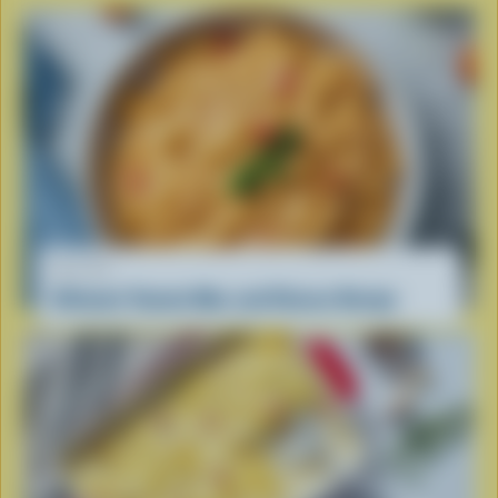
RECIPE
Ultimate Tomato Mac and Cheese Recipe