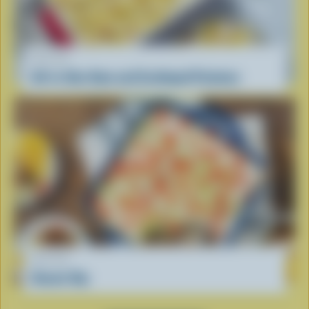
RECIPE
All-in-One Ham and Scalloped Potatoes
RECIPE
Donair Dip