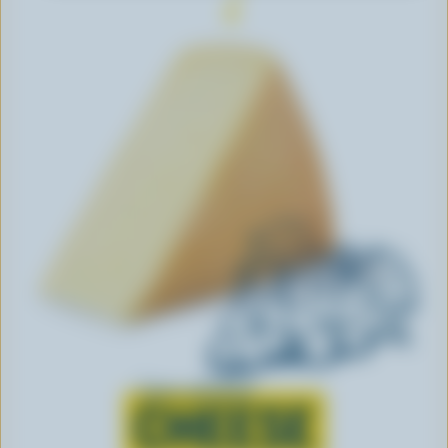
Learn all about
CHEESE