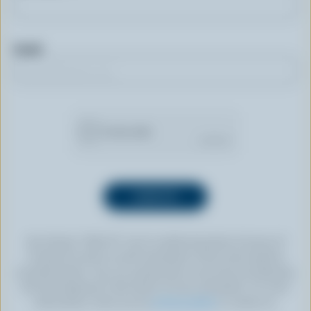
Email
By clicking “SIGN UP” you’re authorizing Dairy Farmers of
Canada to send an email newsletter to the email address
provided above. You can unsubscribe at any time by following
the link displayed in the footer of every newsletter. For more
information, check out our
privacy policy
or contact us.