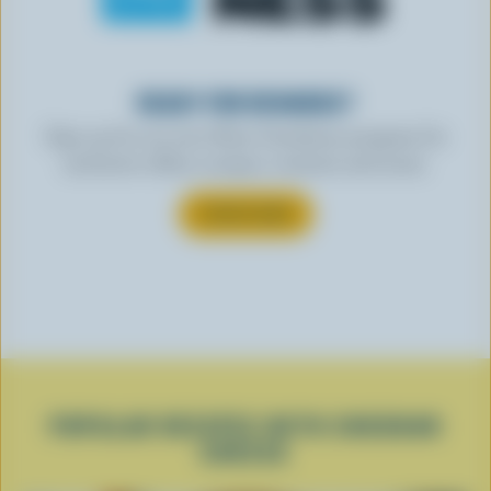
READY FOR REWARDS?
Sign up for our new More Goodness program for
exclusive offers, recipes, contests and more.
SUBSCRIBE
POPULAR RECIPES WITH CHEDDAR
CHEESE