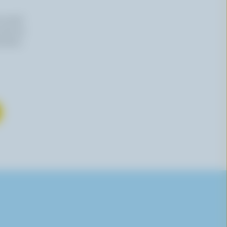
n email
 time by
mation,