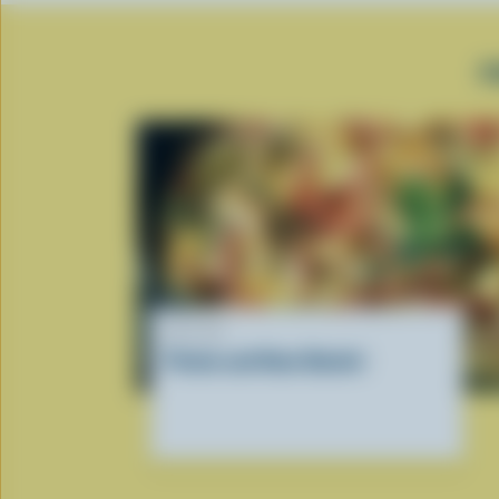
P
RECIPE
Potato and Ham Omelet