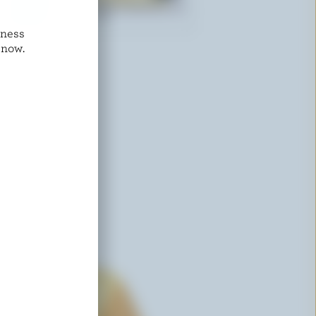
dness
ST-GUILLAUME
 now.
Salted Tortillon