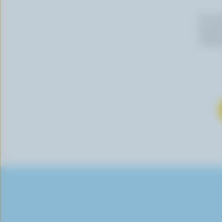
By cli
newslet
follow