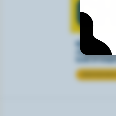
CH
Making tasty m
cheesy. See ho
kinds of recipes
LEARN MORE ABOU