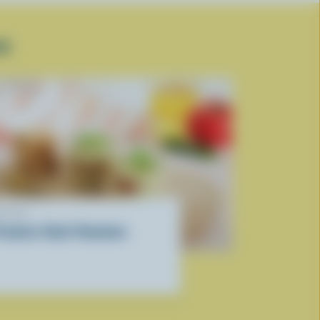
SE
ECIPE
iramisu-Style Tomatoes