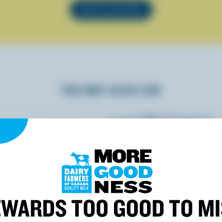
SEE ALL RECIPES
YOU MAY ALSO LIKE
WARDS TOO GOOD TO M