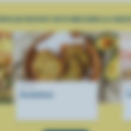
OPULAR RECIPES WITH MOZZARELLA CHEE
RECIPE
R
Avocado Bread
T