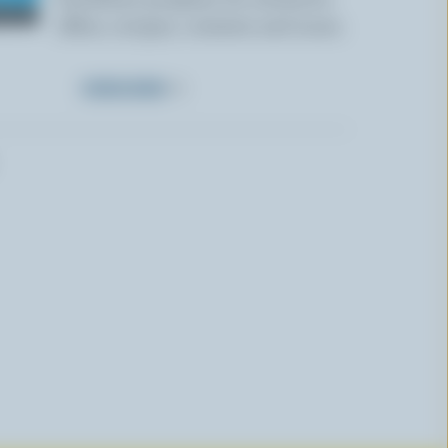
offers, recipes, contests and more.
SUBSCRIBE