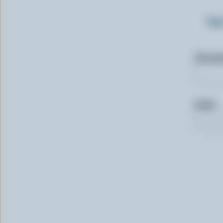
Sig
First n
Email