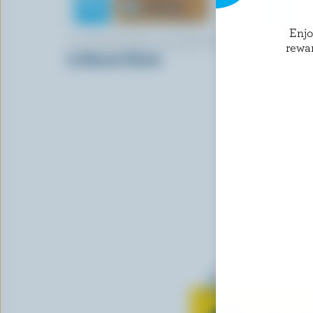
Enj
LA FROMAGERIE CHAMPÊTRE
CHAEBAN 
rewa
Le Boucan Sliced
Mozzarell
Learn all 