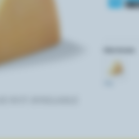
Other formats:
270g