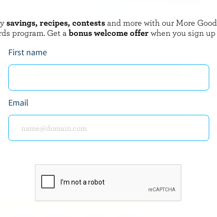
oy
savings, recipes, contests
and more with our More Goo
ARTISAN
PERRON
rds program. Get a
bonus welcome offer
when you sign up
a
BBQ Curds
First name
EXPLORE MORE CANADIAN CHEESE
Email
about