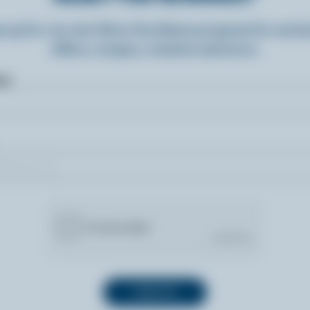
n up for our new More Goodness program for exclu
offers, recipes, contests and more.
ame