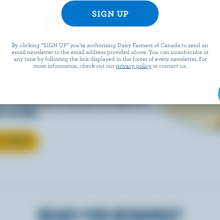
EESE
By clicking “SIGN UP” you’re authorizing Dairy Farmers of Canada to send an
email newsletter to the email address provided above. You can unsubscribe at
any time by following the link displayed in the footer of every newsletter. For
more information, check out our
privacy policy
or contact us.
eals is easy when they’re
w Canadian cheese brings all
 to life.
T CHEESE
READY FOR REWARDS?