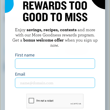
REWARDS TOO
LA VACHE À MAILLOTTE
BELLA CASARA
L'Original Curds
Mascarpone
GOOD TO MISS
Enjoy
savings, recipes, contests
and more
with our More Goodness rewards program.
Get a
bonus welcome offer
when you sign up
now.
First name
ORGANIC MEADOW
ENERCHEEZ
Organic Cottage Cheese 2%
Onion & Chive Cheddar
M.F.
Email
EXPLORE MORE CANADIAN CHEESE