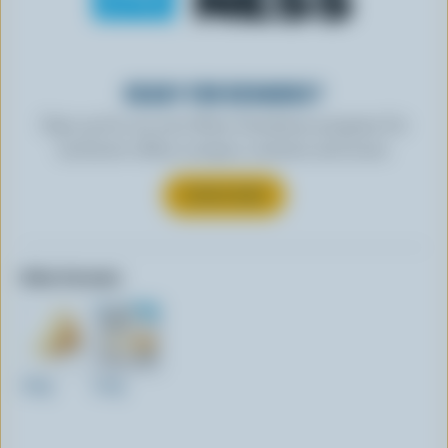
READY FOR REWARDS?
Sign up for our new More Goodness program for
exclusive offers, recipes, contests and more.
SUBSCRIBE
Other formats:
160g
210g