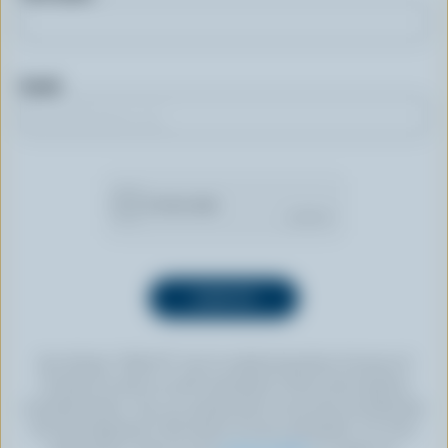
Email
By clicking “SIGN UP” you’re authorizing Dairy Farmers of
Canada to send an email newsletter to the email address
provided above. You can unsubscribe at any time by following
the link displayed in the footer of every newsletter. For more