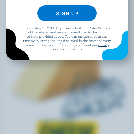
By clicking “SIGN UP” you’re authorizing Dairy Farmers
of Canada to send an email newsletter to the email
address provided above. You can unsubscribe at any
time by following the link displayed in the footer of every
newsletter. For more information, check out our
privacy
policy
or contact us.
Learn all about
CHEESE