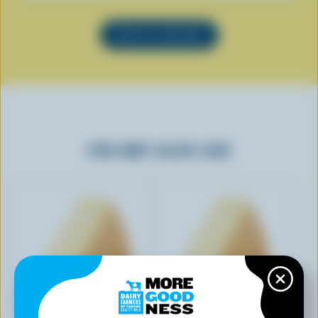
SEE ALL RECIPES
YOU MAY ALSO LIKE