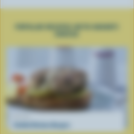
POPULAR RECIPES WITH HAVARTI
CHEESE
RECIPE
Stuffed Chicken Burgers