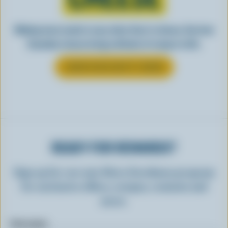
Making tasty meals is easy when they’re cheesy. See how
Canadian cheese brings all kinds of recipes to life.
LEARN MORE ABOUT CHEESE
READY FOR REWARDS?
Sign up for our new More Goodness program
for exclusive offers, recipes, contests and
more.
First name