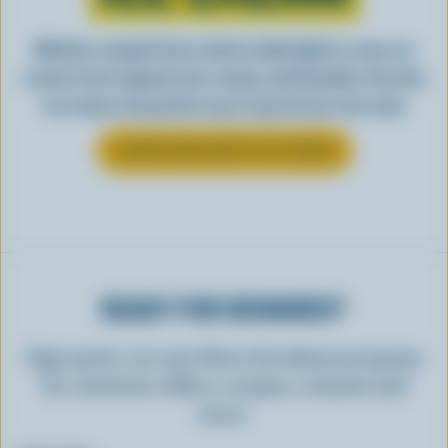
Whether scooped from a bowl or piled high in a cone, ice
cream is best enjoyed cool, creamy, and Canadian. See why
ice cream is the perfect way to top off your next meal.
LEARN MORE ABOUT ICE CREAM
READY FOR REWARDS?
Sign up for our new More Goodness program
for exclusive offers, recipes, contests and
more.