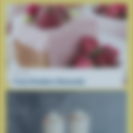
RECIPE
Frozen Strawberry Cheesecake