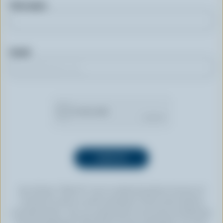
First name
Email
By clicking “SIGN UP” you’re authorizing Dairy Farmers of
Canada to send an email newsletter to the email address
provided above. You can unsubscribe at any time by following
the link displayed in the footer of every newsletter. For more