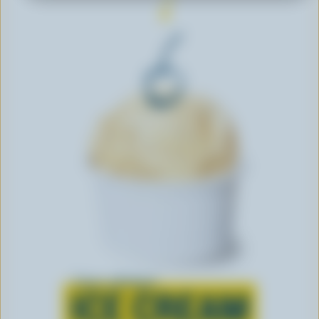
Learn all about
ICE CREAM