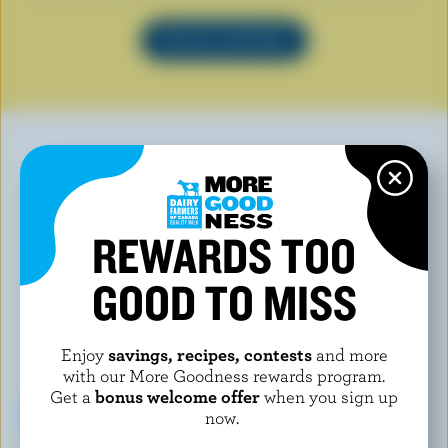
SEE ALL RECIPES
YOU MAY ALSO LIKE
REWARDS TOO
GOOD TO MISS
Enjoy
savings, recipes, contests
and more
with our More Goodness rewards program.
Get a
bonus welcome offer
when you sign up
now.