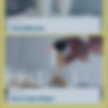
RECIPE
Vanilla Milkshake
RECIPE
Classic Italian Affogato