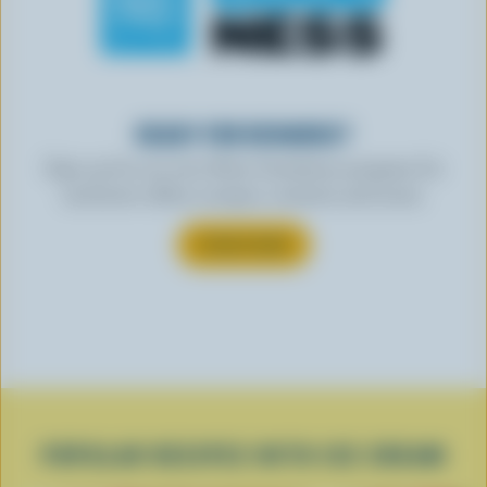
READY FOR REWARDS?
Sign up for our new More Goodness program for
exclusive offers, recipes, contests and more.
SUBSCRIBE
POPULAR RECIPES WITH ICE CREAM