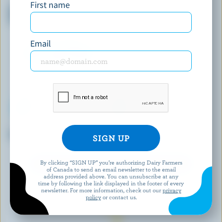
PANACHE
HÄAGEN-DAZS
First name
Ruby Cocoa Strawberry Ice
Mini Vanilla Dark Ice Cream
Cream Bars
Bars
Email
ICEBERG
LUCERNE
Vanilla Ice Cream
Vanilla Ice Milk
By clicking “SIGN UP” you’re authorizing Dairy Farmers
EXPLORE MORE CANADIAN ICE CREAM
of Canada to send an email newsletter to the email
address provided above. You can unsubscribe at any
time by following the link displayed in the footer of every
newsletter. For more information, check out our
privacy
policy
or contact us.