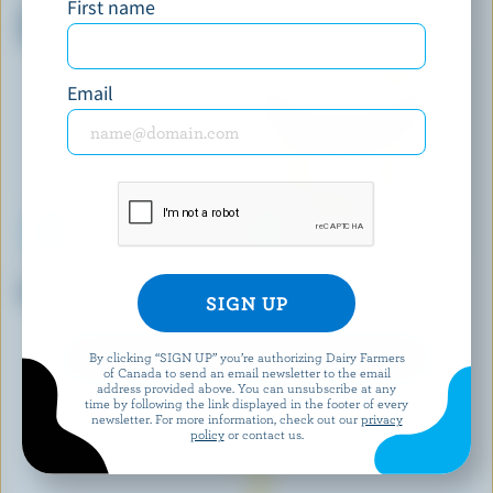
First name
Chocolate Peanut Butter Cup
Mint Chocolate Chip Ice Cream
Premium Ice Cream
Email
COMPLIMENTS
HÄAGEN-DAZS
Birthday Cake Light Ice Cream
Pineapple Coconut Ice Cream
By clicking “SIGN UP” you’re authorizing Dairy Farmers
EXPLORE MORE CANADIAN ICE CREAM
of Canada to send an email newsletter to the email
address provided above. You can unsubscribe at any
time by following the link displayed in the footer of every
newsletter. For more information, check out our
privacy
policy
or contact us.