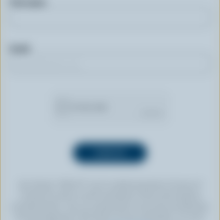
First name
Email
By clicking “SIGN UP” you’re authorizing Dairy Farmers of
Canada to send an email newsletter to the email address
provided above. You can unsubscribe at any time by following
the link displayed in the footer of every newsletter. For more