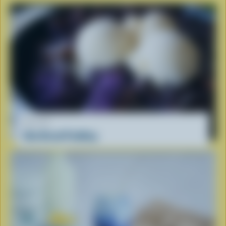
RECIPE
Ube Bread Pudding