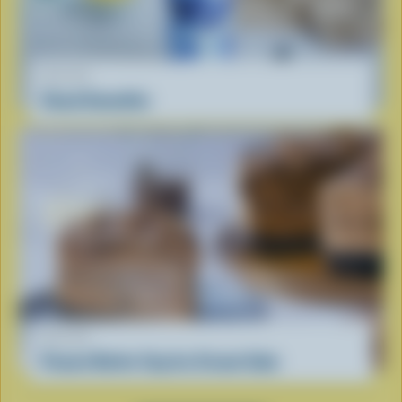
RECIPE
Cloud Smoothie
RECIPE
Peanut Butter Cup Ice Cream Cake