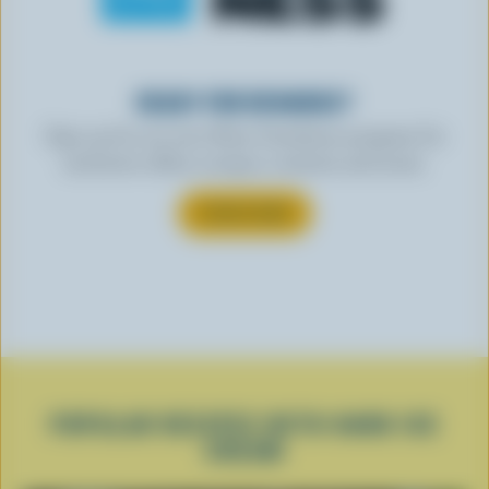
READY FOR REWARDS?
Sign up for our new More Goodness program for
exclusive offers, recipes, contests and more.
SUBSCRIBE
POPULAR RECIPES WITH HARD ICE
CREAM