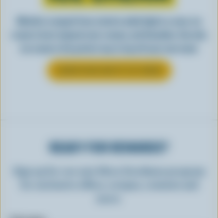
Whether scooped from a bowl or piled high in a cone, ice
cream is best enjoyed cool, creamy, and Canadian. See why
ice cream is the perfect way to top off your next meal.
LEARN MORE ABOUT ICE CREAM
READY FOR REWARDS?
Sign up for our new More Goodness program
for exclusive offers, recipes, contests and
more.