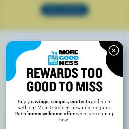
SEE ALL RECIPES
YOU MAY ALSO LIKE
REWARDS TOO
GOOD TO MISS
Enjoy
savings, recipes, contests
and more
with our More Goodness rewards program.
Get a
bonus welcome offer
when you sign up
now.
CHAPMAN'S
FOOTHILLS CREAMERY