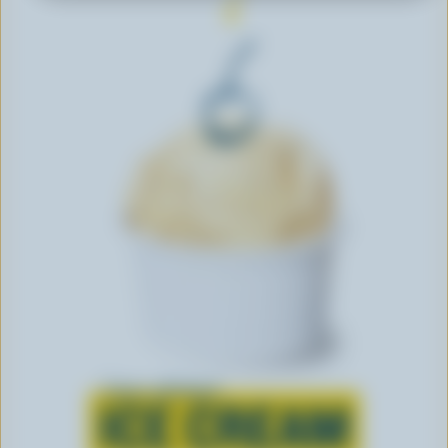
Learn all about
ICE CREAM