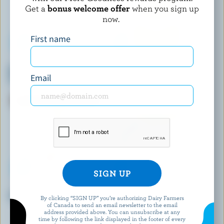
Get a
bonus welcome offer
when you sign up
now.
First name
COATICOOK
J-BASKET (FORMERLY HIME)
Maple Sugar Old-Fashioned
Mango Ice Cream
Email
Ice Cream
CHAGNON
ISLAND FARMS
Apple Crumble Ice cream
Cookies And Cream Classic Ice
By clicking “SIGN UP” you’re authorizing Dairy Farmers
Cream
of Canada to send an email newsletter to the email
address provided above. You can unsubscribe at any
time by following the link displayed in the footer of every