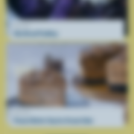
RECIPE
Ube Bread Pudding
RECIPE
Peanut Butter Cup Ice Cream Cake