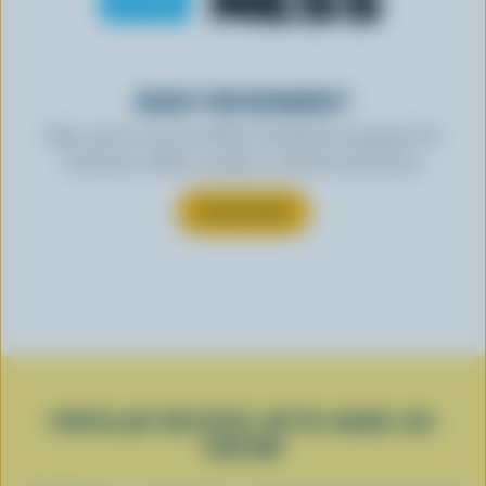
READY FOR REWARDS?
Sign up for our new More Goodness program for
exclusive offers, recipes, contests and more.
SUBSCRIBE
POPULAR RECIPES WITH HARD ICE
CREAM