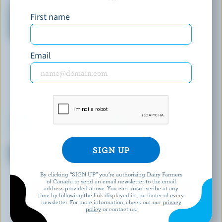
Yukon Caribou Bar Vanilla,
Heavenly Hash Ice Cream
First name
Caramel & Milk Chocolate
With Crispy Rice Pieces Ice
Cream Bars
Email
COMPLIMENTS
SHAW'S ICE CREAM
Mini Chocolatey-Coated
Caramel Apple Ice Cream
S'mores Ice Milk Bars
By clicking “SIGN UP” you’re authorizing Dairy Farmers
of Canada to send an email newsletter to the email
EXPLORE MORE CANADIAN ICE CREAM
address provided above. You can unsubscribe at any
time by following the link displayed in the footer of every
newsletter. For more information, check out our
privacy
policy
or contact us.