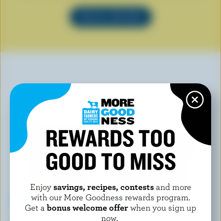
SEE ALL RECIPES
YOU MAY ALSO LIKE
REWARDS TOO
GOOD TO MISS
Enjoy
savings, recipes, contests
and more
with our More Goodness rewards program.
Get a
bonus welcome offer
when you sign up
now.
CHAPMAN'S
CO-OP GOLD