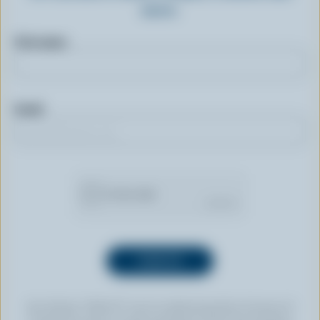
more.
First name
Email
By clicking “SIGN UP” you’re authorizing Dairy Farmers of