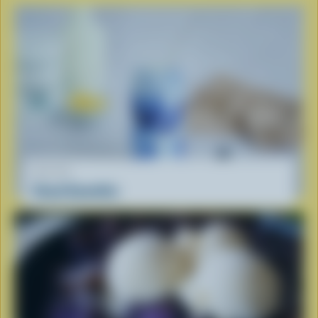
RECIPE
Cloud Smoothie