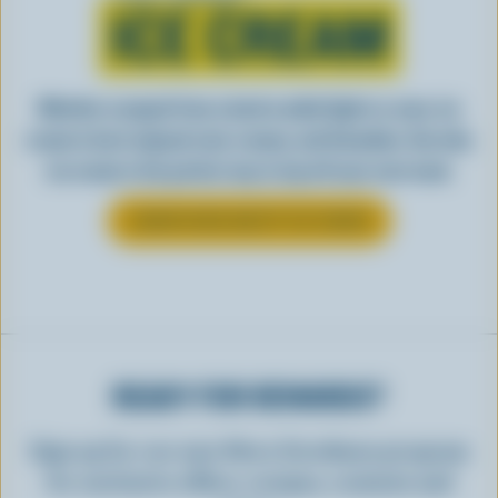
ICE CREAM
Whether scooped from a bowl or piled high in a cone, ice
cream is best enjoyed cool, creamy, and Canadian. See why
ice cream is the perfect way to top off your next meal.
LEARN MORE ABOUT ICE CREAM
READY FOR REWARDS?
Sign up for our new More Goodness program
for exclusive offers, recipes, contests and