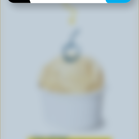
Learn all about