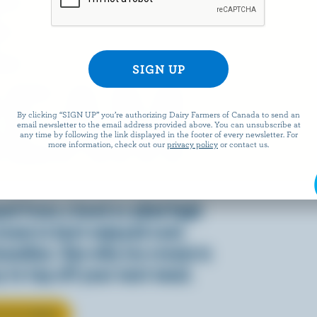
E
REAM
By clicking “SIGN UP” you’re authorizing Dairy Farmers of Canada to send an
email newsletter to the email address provided above. You can unsubscribe at
any time by following the link displayed in the footer of every newsletter. For
more information, check out our
privacy policy
or contact us.
d from a bowl or piled high
cream is best enjoyed cool,
nadian. See why ice cream is
 to top off your next meal.
 ICE CREAM