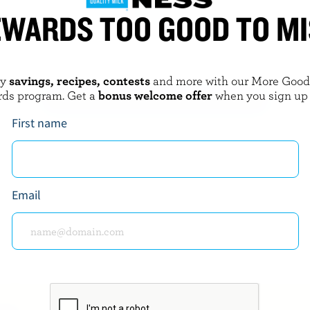
WARDS TOO GOOD TO M
FAITA
WESTERN FAMILY SIGNATURE
ark Chocolate Gelato
Salted Caramel Ice Cream Bars
oy
savings, recipes, contests
and more with our More Goo
rds program. Get a
bonus welcome offer
when you sign up
EXPLORE MORE CANADIAN ICE CREAM
First name
Email
about