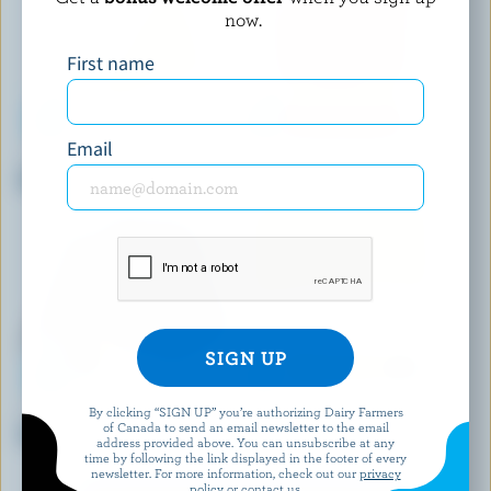
now.
First name
Email
ARMADALE FARM
FOUNDERS & FARMERS
Onion & Dill Dip
Shredded Cheddar Mozzarella
By clicking “SIGN UP” you’re authorizing Dairy Farmers
BALDERSON
PINE RIVER
of Canada to send an email newsletter to the email
Cheddar Aged 2 Years
Marble Cheddar
address provided above. You can unsubscribe at any
time by following the link displayed in the footer of every
newsletter. For more information, check out our
privacy
policy
or contact us.