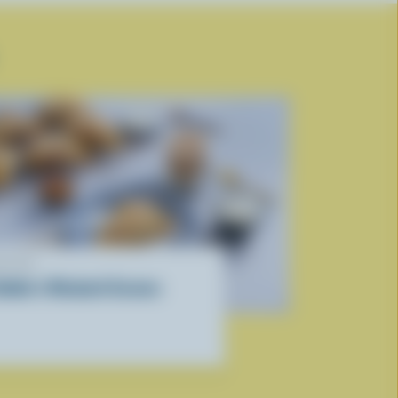
ECIPE
ebbie’s Rhubarb Scones