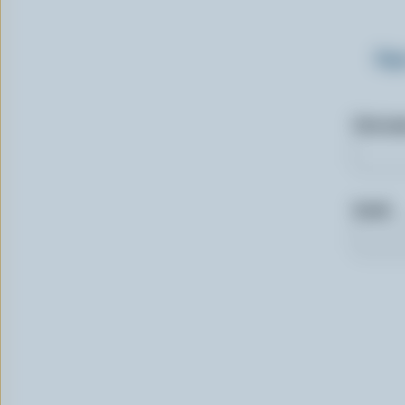
Sig
First n
Email