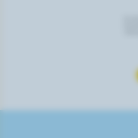
By cli
newslet
follow