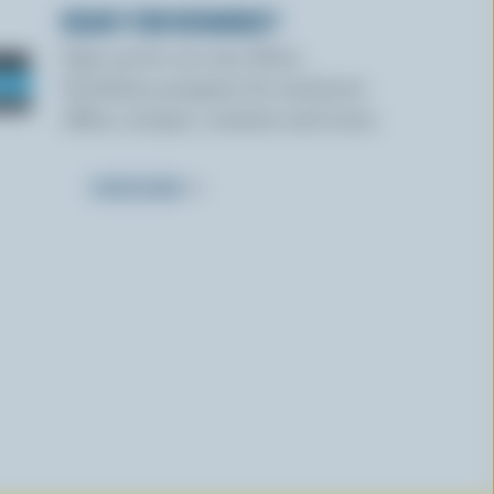
READY FOR REWARDS?
Sign up for our new More
Goodness program for exclusive
offers, recipes, contests and more.
SUBSCRIBE