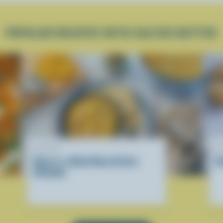
POPULAR RECIPES WITH SALTED BUTTER
RECIPE
R
Hug-in-a-Bowl Ham & Corn
D
Chowder