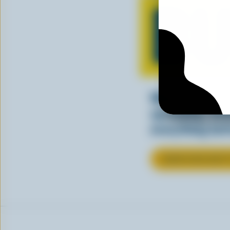
BU
Whether you’re
spreading, Ca
everything bet
LEARN MORE ABOU