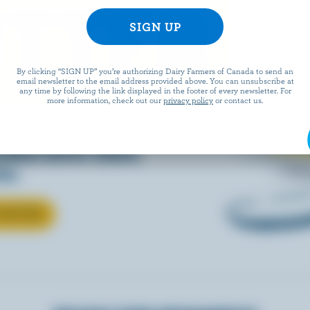
TTER
By clicking “SIGN UP” you’re authorizing Dairy Farmers of Canada to send an
email newsletter to the email address provided above. You can unsubscribe at
any time by following the link displayed in the footer of every newsletter. For
more information, check out our
privacy policy
or contact us.
 baking, cooking, or
nadian butter makes
ter.
T BUTTER