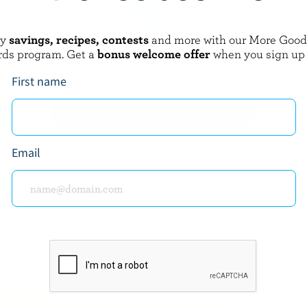
oy
savings, recipes, contests
and more with our More Goo
GAY LEA
rds program. Get a
bonus welcome offer
when you sign up
Country Churned Butter
Unsalted Butter
First name
EXPLORE MORE CANADIAN BUTTER
Email
about