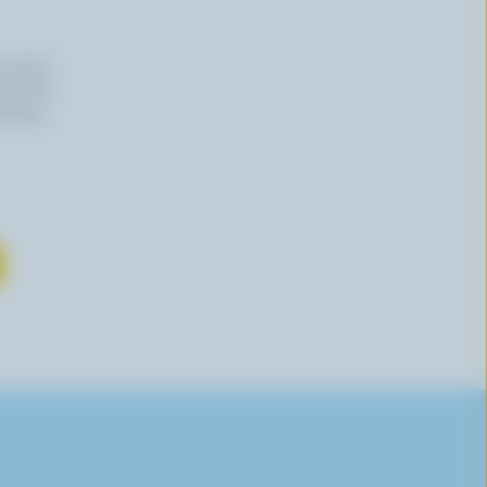
n email
 time by
mation,