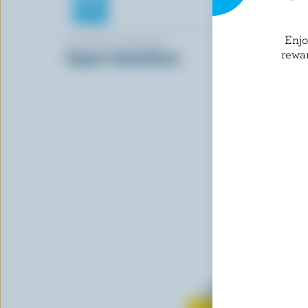
Enj
ORGANIC MEADOW
LONGO'S
rewa
Organic Salted Butter
Unsalted 
Sticks
Learn all 