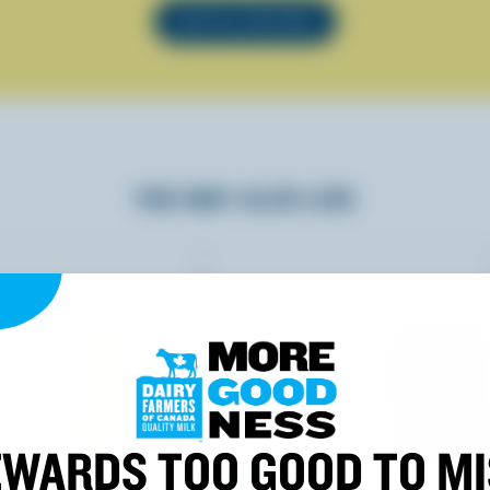
SEE ALL RECIPES
YOU MAY ALSO LIKE
WARDS TOO GOOD TO M