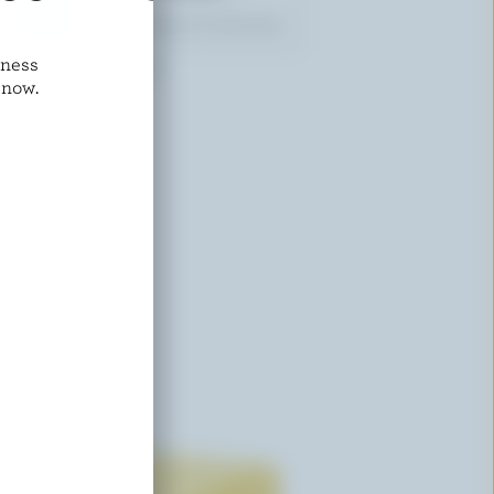
dness
SUNNYSIDE FARM
 now.
Salted Butter