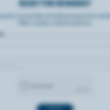
READY FOR REWARDS?
n up for our new More Goodness program for exclu
offers, recipes, contests and more.
ame