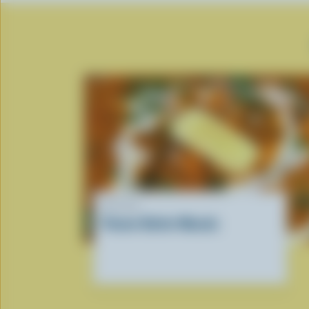
RECIPE
Paneer Butter Masala