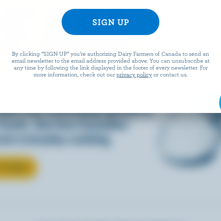
REAM
By clicking “SIGN UP” you’re authorizing Dairy Farmers of Canada to send an
email newsletter to the email address provided above. You can unsubscribe at
any time by following the link displayed in the footer of every newsletter. For
more information, check out our
privacy policy
or contact us.
d into coffee or added to
dds that something special to
 foods. See how Canadian
ate everyday cooking.
T CREAM