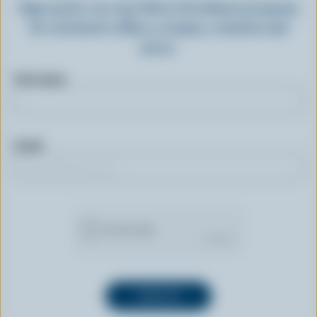
Sign up for our new More Goodness program
for exclusive offers, recipes, contests and
more.
First name
Email