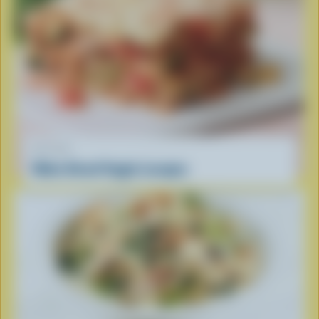
RECIPE
Make Ahead Veggie Lasagna