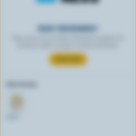
READY FOR REWARDS?
Sign up for our new More Goodness program for
exclusive offers, recipes, contests and more.
SUBSCRIBE
Other formats:
250ml