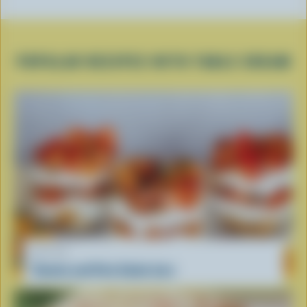
POPULAR RECIPES WITH TABLE CREAM
RECIPE
Tomato and Feta Salad Jars