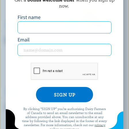
now.
First name
LACTANTIA
LACTANTIA
Email
Half & Half Cream 10% M.F.
Half & Half Cream 10% M.F.
TROIS VALLÉES
LONGO'S
Half & Half Cream 10% M.F.
Sour Cream 3% M.F.
By clicking “SIGN UP” you’re authorizing Dairy Farmers
of Canada to send an email newsletter to the email
address provided above. You can unsubscribe at any
time by following the link displayed in the footer of every
EXPLORE MORE CANADIAN CREAM
newsletter. For more information, check out our
privacy
policy
or contact us.