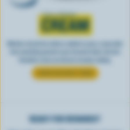
Learn all about
CREAM
Whether stirred into coffee or added to sauce, cream adds
that something special to your favourite foods. See how
Canadian cream can elevate everyday cooking.
LEARN MORE ABOUT CREAM
READY FOR REWARDS?