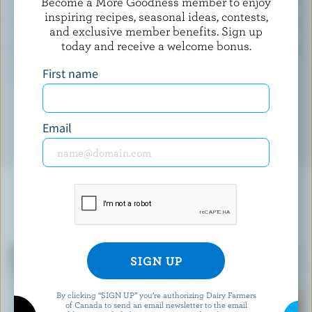
Become a More Goodness member to enjoy
inspiring recipes, seasonal ideas, contests,
Folate:
21 %
and exclusive member benefits. Sign up
today and receive a welcome bonus.
Riboflavin:
18 %
First name
*percentage of
daily value
Email
YOU MIGHT ALSO LIKE
By clicking “SIGN UP” you’re authorizing Dairy Farmers
of Canada to send an email newsletter to the email