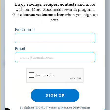
Enjoy
savings, recipes, contests
and more
with our More Goodness rewards program.
Get a
bonus welcome offer
when you sign up
now.
First name
Email
LACTANTIA
ISLAND FARMS
Cooking Cream 35% M.F.
Whipping Cream 33% M.F.
By clicking “SIGN UP” you’re authorizing Dairy Farmers