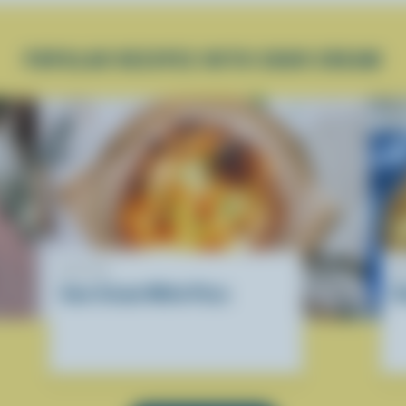
POPULAR RECIPES WITH SOUR CREAM
RECIPE
R
Sour Cream White Pizza
C