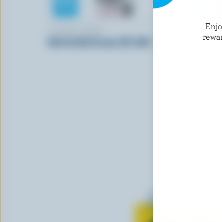
Enj
ISLAND FARMS
NORTHUM
rewa
Half & Half Cream 10% M.F.
Cereal Cre
Learn all 