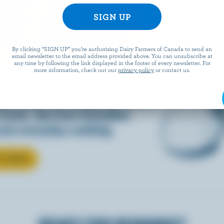
REAM
By clicking “SIGN UP” you’re authorizing Dairy Farmers of Canada to send an
email newsletter to the email address provided above. You can unsubscribe at
any time by following the link displayed in the footer of every newsletter. For
more information, check out our
privacy policy
or contact us.
d into coffee or added to
dds that something special to
 foods. See how Canadian
ate everyday cooking.
T CREAM