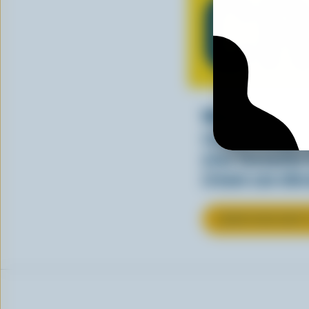
C
Whether stirre
sauce, cream a
your favourite
cream can elev
LEARN MORE ABOU