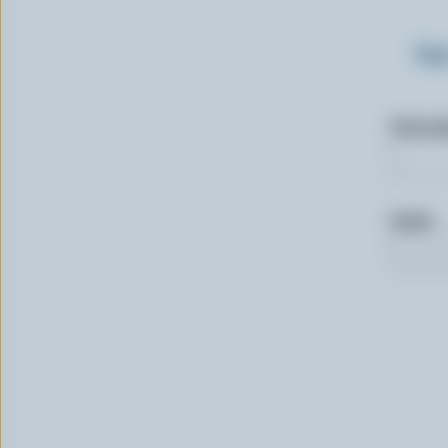
Sig
First n
Email