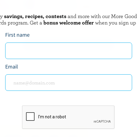
oy
savings, recipes, contests
and more with our More Goo
BERLAND
NATREL
rds program. Get a
bonus welcome offer
when you sign up
am 10% M.F.
Dairy Creamers 10% M.F.
First name
EXPLORE MORE CANADIAN CREAM
Email
about