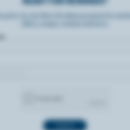
READY FOR REWARDS?
n up for our new More Goodness program for exclu
offers, recipes, contests and more.
ame