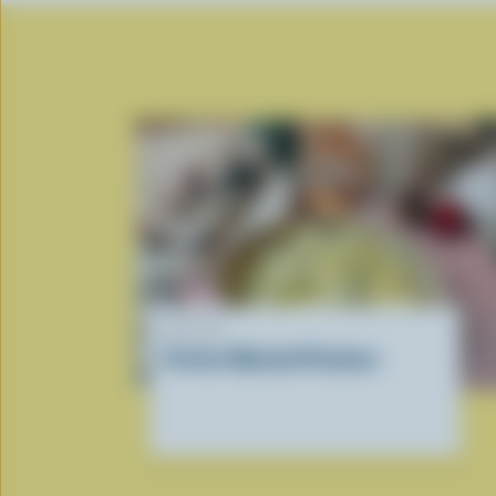
RECIPE
Perfect Mashed Potatoes