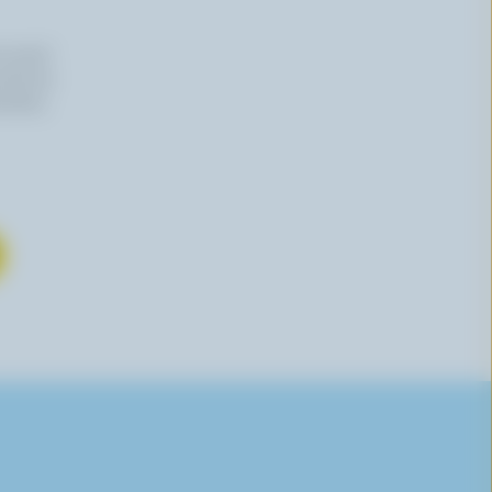
n email
 time by
mation,