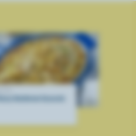
ECIPE
heesy Hashbrown Casserole