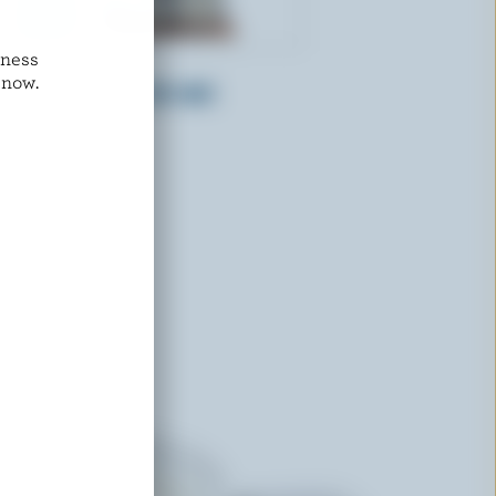
dness
NATREL
 now.
Dairy Creamers 10% M.F.