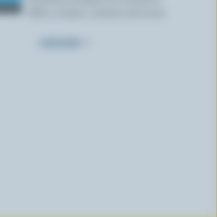
offers, recipes, contests and more.
SUBSCRIBE