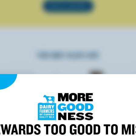
SEE ALL RECIPES
YOU MAY ALSO LIKE
WARDS TOO GOOD TO M