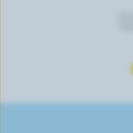
By cli
newslet
follow