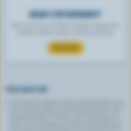
READY FOR REWARDS?
Sign up for our new More Goodness program for
exclusive offers, recipes, contests and more.
SUBSCRIBE
PREPARATION
In a bowl, stir together cream and buttermilk. Cover
with a lint-free kitchen towel and let stand at room
temperature (68 to 72 °F/20 to 22° C) for about 24
hours or until thickened. It should smell fresh and