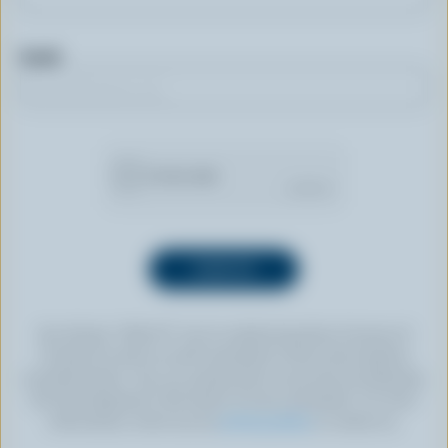
Email
By clicking “SIGN UP” you’re authorizing Dairy Farmers of
Canada to send an email newsletter to the email address
provided above. You can unsubscribe at any time by following
the link displayed in the footer of every newsletter. For more
information, check out our
privacy policy
or contact us.