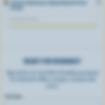
Lactose Intolerance: Separating Fact From
Fiction
November 04, 2025
READY FOR REWARDS?
Sign up for our new More Goodness program
for exclusive offers, recipes, contests and
more.
First name