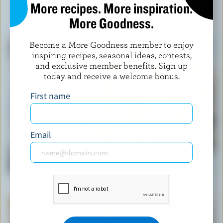
More recipes. More inspiration.
More Goodness.
YOU MIGHT ALSO LIKE
Become a More Goodness member to enjoy
inspiring recipes, seasonal ideas, contests,
and exclusive member benefits. Sign up
today and receive a welcome bonus.
First name
Email
RECIPE
Classic Creamy Pasta Vegetable Salad