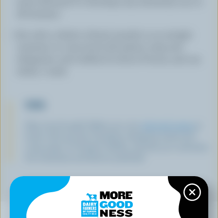
nutty. (Discard if it develops any extremely sour or
off aromas.)
Stir with a whisk to blend, transfer to an airtight
container or cover bowl with plastic wrap and
refrigerate until chilled, for about 8 hours, and use
within 1 week.
TIPS
Skip store-bought! Make your own
whipped cream
at
home with just 35% Canadian whipping cream and
icing sugar. It’s fresher, fluffier, and lets you customize
the sweetness and flavour perfectly!