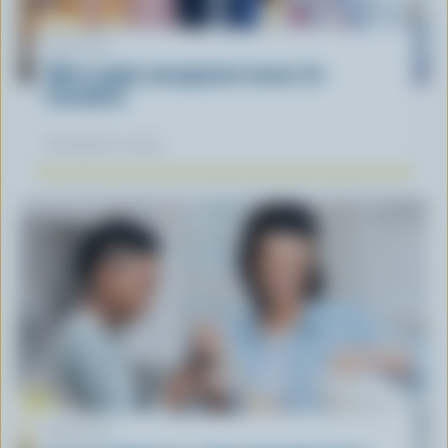
ARTICLE
What supply management means for
Canadians
November 12, 2025
ARTICLE