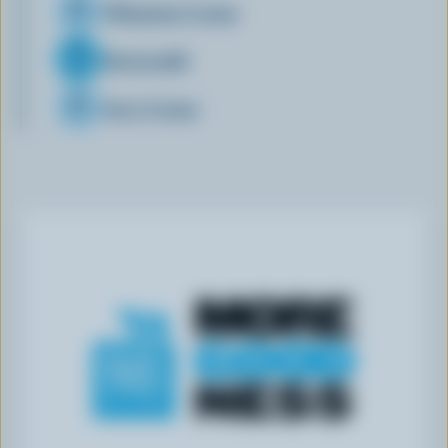
Whipping Cream
Buttermilk
Sour Cream