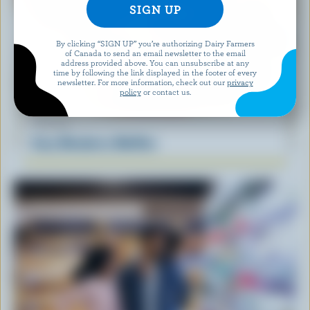
By clicking “SIGN UP” you’re authorizing Dairy Farmers
of Canada to send an email newsletter to the email
address provided above. You can unsubscribe at any
time by following the link displayed in the footer of every
newsletter. For more information, check out our
privacy
policy
or contact us.
RECIPE
Easy Blueberry Muffins