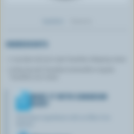
Ingredients
Preparation
INGREDIENTS
1 cup (250 mL) 33 to 35% Canadian whipping cream
3 tbsp (45 mL) Canadian buttermilk or regular
Canadian sour cream
MAKE IT WITH CANADIAN
DAIRY
Find these ingredients with our Blue Cow
Spotter: