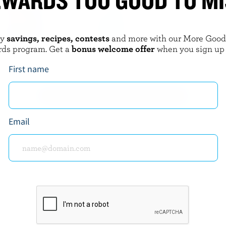
oy
savings, recipes, contests
and more with our More Goo
rds program. Get a
bonus welcome offer
when you sign up
ARMADALE FARM
oking Cream 35% M.F.
Sour Cream
First name
EXPLORE MORE CANADIAN CREAM
Email