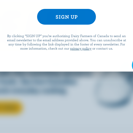
about
REAM
By clicking “SIGN UP” you’re authorizing Dairy Farmers of Canada to send an
email newsletter to the email address provided above. You can unsubscribe at
any time by following the link displayed in the footer of every newsletter. For
more information, check out our
privacy policy
or contact us.
d into coffee or added to
dds that something special to
 foods. See how Canadian
ate everyday cooking.
T CREAM