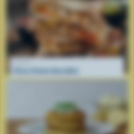
RECIPE
Cheesy Chicken Quesadillas