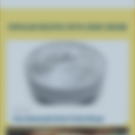
POPULAR RECIPES WITH SOUR CREAM
RECIPE
Easy Homemade Crème Fraîche Recipe