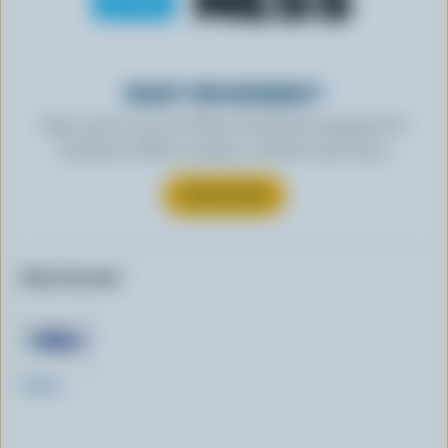
READY FOR REWARDS?
Sign up for our new More Goodness program for
exclusive offers, recipes, contests and more.
SUBSCRIBE
Other formats:
250ml