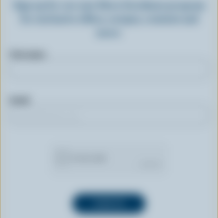
Sign up for our new More Goodness program
for exclusive offers, recipes, contests and
more.
First name
Email