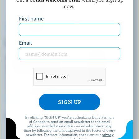
now.
First name
FARMERS
SEALTEST
Email
Whipping Cream 35% M.F.
Light Cream 5% M.F.
CARNATION
BRUM'S DAIRY
Thick Cream 25% M.F.
Coffee Cream 10% M.F.
By clicking “SIGN UP” you’re authorizing Dairy Farmers
of Canada to send an email newsletter to the email
address provided above. You can unsubscribe at any
time by following the link displayed in the footer of every
EXPLORE MORE CANADIAN CREAM
newsletter. For more information, check out our
privacy
policy
or contact us.