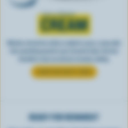
Learn all about
CREAM
Whether stirred into coffee or added to sauce, cream adds
that something special to your favourite foods. See how
Canadian cream can elevate everyday cooking.
LEARN MORE ABOUT CREAM
READY FOR REWARDS?