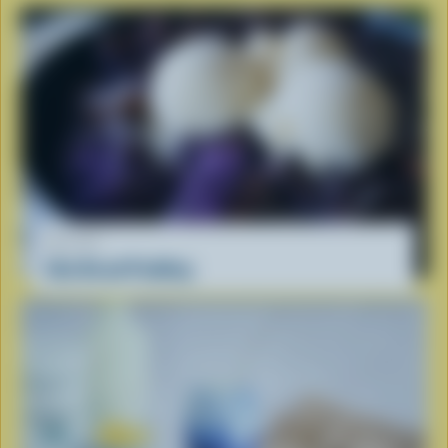
RECIPE
Ube Bread Pudding