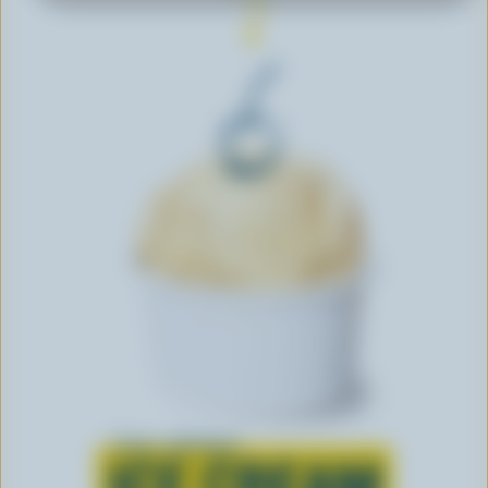
Learn all about
ICE CREAM