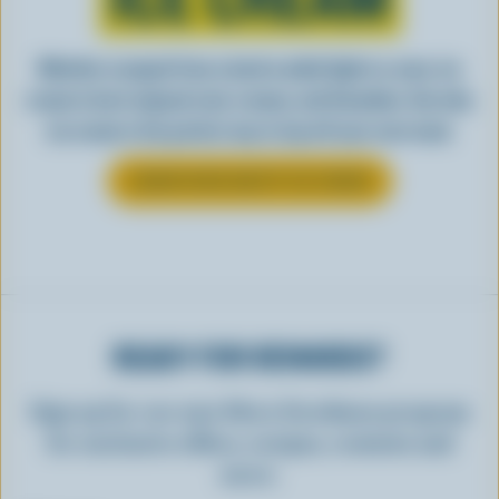
Whether scooped from a bowl or piled high in a cone, ice
cream is best enjoyed cool, creamy, and Canadian. See why
ice cream is the perfect way to top off your next meal.
LEARN MORE ABOUT ICE CREAM
READY FOR REWARDS?
Sign up for our new More Goodness program
for exclusive offers, recipes, contests and
more.