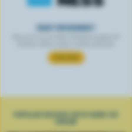
READY FOR REWARDS?
Sign up for our new More Goodness program for
exclusive offers, recipes, contests and more.
SUBSCRIBE
POPULAR RECIPES WITH HARD ICE
CREAM