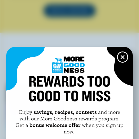
SEE ALL RECIPES
YOU MAY ALSO LIKE
REWARDS TOO
GOOD TO MISS
Enjoy
savings, recipes, contests
and more
with our More Goodness rewards program.
Get a
bonus welcome offer
when you sign up
now.
CHAPMAN'S
ISLAND FARMS