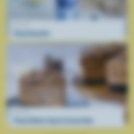
RECIPE
Cloud Smoothie
RECIPE
Peanut Butter Cup Ice Cream Cake