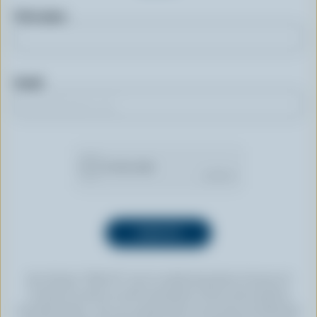
First name
Email
By clicking “SIGN UP” you’re authorizing Dairy Farmers of
Canada to send an email newsletter to the email address
provided above. You can unsubscribe at any time by following