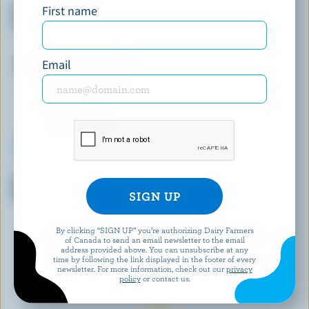
First name
Almonds & Milk Chocolate Ice
Vanilla Ice Cream Cups
Cream Bars
Email
COATICOOK LA GOURMANDE
CO-OP GOLD
Mocharamel Old-Fashioned Ice
Strawberries N' Cream Ice
Cream
Cream
By clicking “SIGN UP” you’re authorizing Dairy Farmers
EXPLORE MORE CANADIAN ICE CREAM
of Canada to send an email newsletter to the email
address provided above. You can unsubscribe at any
time by following the link displayed in the footer of every
newsletter. For more information, check out our
privacy
policy
or contact us.