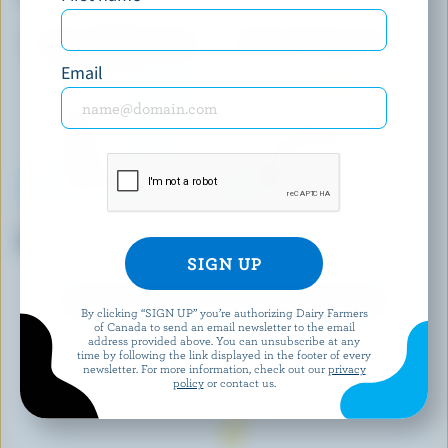
Cream
Email
BEN & JERRY'S
LAMBERT
Cherry Garcia Ice Cream
Cappuccino Fudge Ice Cream
EXPLORE MORE CANADIAN ICE CREAM
By clicking “SIGN UP” you’re authorizing Dairy Farmers
of Canada to send an email newsletter to the email
address provided above. You can unsubscribe at any
time by following the link displayed in the footer of every
newsletter. For more information, check out our
privacy
policy
or contact us.