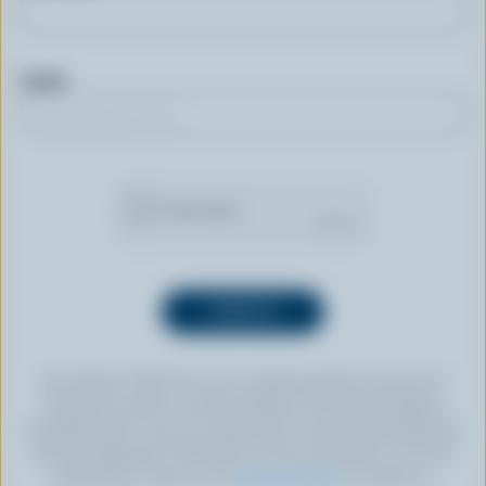
Email
By clicking “SIGN UP” you’re authorizing Dairy Farmers of
Canada to send an email newsletter to the email address
provided above. You can unsubscribe at any time by following
the link displayed in the footer of every newsletter. For more
information, check out our
privacy policy
or contact us.