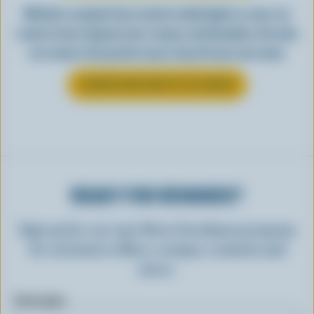
Whether scooped from a bowl or piled high in a cone, ice
cream is best enjoyed cool, creamy, and Canadian. See why
ice cream is the perfect way to top off your next meal.
LEARN MORE ABOUT ICE CREAM
READY FOR REWARDS?
Sign up for our new More Goodness program
for exclusive offers, recipes, contests and
more.
First name