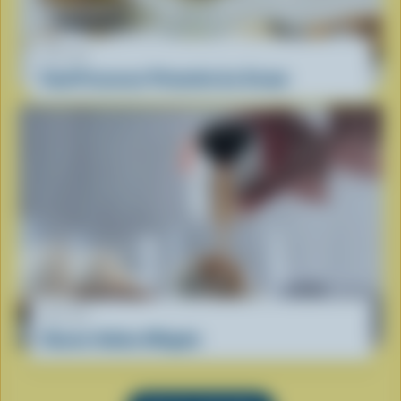
RECIPE
Food Processor Pistachio Ice Cream
RECIPE
Classic Italian Affogato