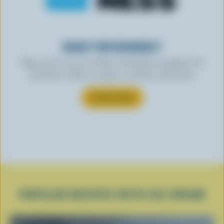
READY FOR REWARDS?
Sign up for our new More Goodness program for
exclusive offers, recipes, contests and more.
SUBSCRIBE
POPULAR RECIPES WITH ICE CREAM