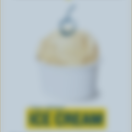
Learn all about
ICE CREAM