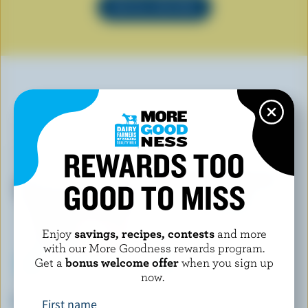
SEE ALL RECIPES
YOU MAY ALSO LIKE
REWARDS TOO
GOOD TO MISS
Enjoy
savings, recipes, contests
and more
with our More Goodness rewards program.
Get a
bonus welcome offer
when you sign up
now.
FOOTHILLS CREAMERY
SCOTSBURN JOINS FARMERS
Campfire Smores Ice Cream
French Vanilla Premium Ice
First name