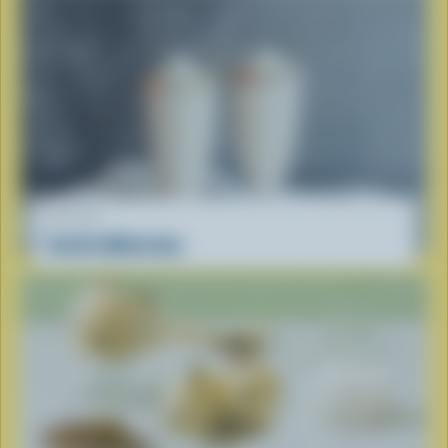
RECIPE
Vanilla Milkshake